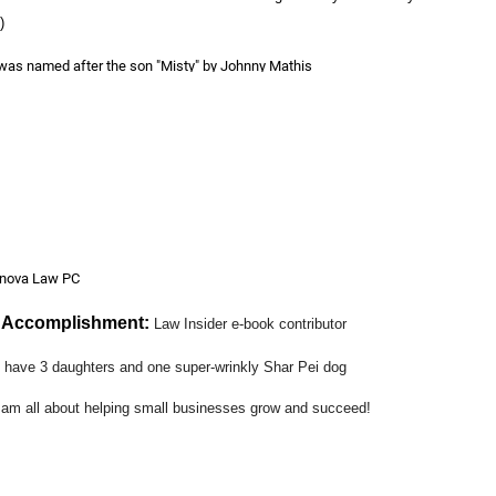
)
 was named after the son "Misty" by Johnny Mathis
ts:
Access to Justice organizations such as Public Law Center and Veterans
 Networking
anova Law PC
l Accomplishment:
Law Insider e-book contributor
I have 3 daughters and one super-wrinkly Shar Pei dog
 am all about helping small businesses grow and succeed!
art about OCWLA?
:
Mixers, Wine Events, Networking
!
you would like the OCWLA Members to know about you?
:
I recently joined 