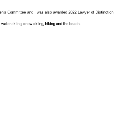
n's Committee and I was also awarded 2022 Lawyer of Distinction!
- water skiing, snow skiing, hiking and the beach.