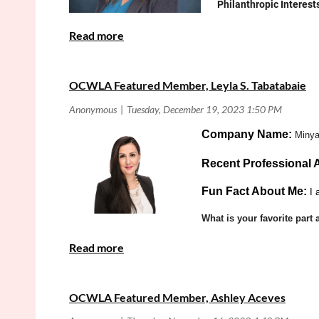
Philanthropic Interest
What is your favori
Is there anything e
for CDAA on related iss
OCWLA Featured Member, Leyla S. Tabatabaie
Practice Area:
Criminal Law
Co
mpany Name:
Minya
Recent Professional
Fun Fact About Me:
I 
What is your favorite par
OCWLA Featured Member, Ashley Aceves