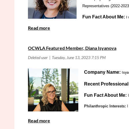
Representatives (2022-2023
Fun Fact About Me:
I
Philanthropic Interes
Bankruptcy Law
Practice Area:
OCWLA Featured Member, Diana Isyanova
What is Your Favorite Part About OCWLA:
M
CLE's, Mixers,
Company Name:
Isy
Recent Professiona
Fun Fact About Me:
Philanthropic Interests:
I
What is your favorite p
Is there anything else 