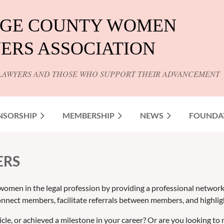
GE COUNTY WOMEN
ERS ASSOCIATION
LAWYERS AND THOSE WHO SUPPORT THEIR ADVANCEMENT
NSORSHIP
MEMBERSHIP
NEWS
FOUNDA
ERS
women in the legal profession by providing a professional networ
nnect members, facilitate referrals between members, and highli
icle, or achieved a milestone in your career? Or are you lookin