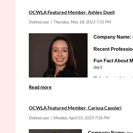
accomplished and fascinat
OCWLA Featured Member, Ashley Duell
Company Name:
Recent Professi
Fun Fact About M
day!)
Philanthropic Interes
organized by the Const
What is your favorit
Practice Area:
Land U
OCWLA Featured Member, Carissa Casolari
Company Name: