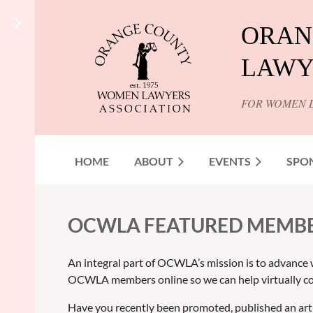
ORAN
LAWY
FOR WOMEN 
HOME
ABOUT
EVENTS
SPO
OCWLA FEATURED MEMB
An integral part of OCWLA’s mission is to advance 
OCWLA members online so we can help virtually co
Have you recently been promoted, published an art