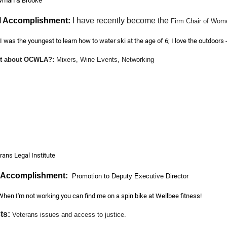
man & Brooke
l Accomplishment:
I have recently become the
Firm Chair of Wome
I was the youngest to learn how to water ski at the age of 6; I love the outdoors 
art about OCWLA?
:
Mixers, Wine Events, Networking
bility Civil Litigation Defense
rans Legal Institute
l Accomplishment:
Promotion to Deputy Executive Director
When I'm not working you can find me on a spin bike at Wellbee fitness!
ts:
Veterans issues and access to justice.