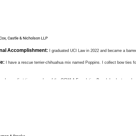
ing members of this superb organization.
Cox, Castle & Nicholson LLP
onal Accomplishment:
I graduated UCI Law in 2022 and became a barre
e:
I have a rescue terrier-chihuahua mix named Poppins. I collect bow ties fo
ts:
I am a first-time member of the OCWLA Foundation Board. I volunteered as
itutional Rights Foundation Orange County (CRF-OC), an organization I plan 
e part about OCWLA?
:
Networking!
se and Transactional Real Estate