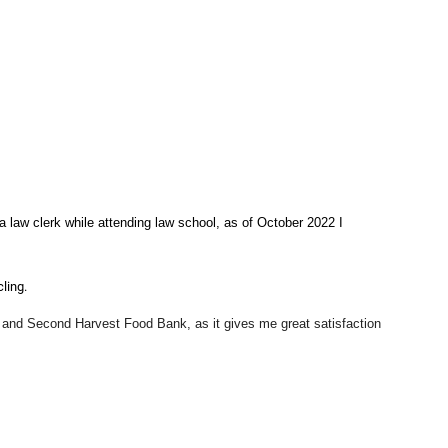
 law clerk while attending law school, as of October 2022 I
cling.
, and Second Harvest Food Bank
, as it gives me great satisfaction
e to help people during a difficult time in their lives.