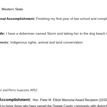
:
Western State
onal Accomplishment:
Finishing my first year o
f law school and
comple
Me:
I have a doberman named Storm and taking her to the dog beach is 
erests:
I
ndigenous rights, animal and land conservation
 Members to know about you?
:
Find me on instagram @
ashleyaceves!
r and Perry Isaacson, APLC
 Accomplishment:
Hon. Peter M. Elliott Memorial Award Recipient (12/20
d to honor those who have served the Orange County community with distinction