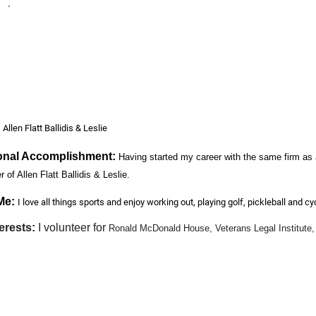
est
:
Allen Flatt Ballidis & Leslie
onal Accomplishment:
Having started my career with the same firm as a
 of Allen Flatt Ballidis & Leslie.
Me:
I love all things sports and enjoy working out, playing golf, pickleball and cy
erests:
I volunteer for
Ronald McDonald House, Veterans Legal Institute
e back to those in need in our community.
al Injury
ers to know about you?
I love practicing personal injury law because it allows m