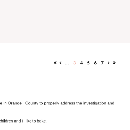
...
3
4
5
6
7
rce in Orange County to properly address the investigation and
children and I like to bake.