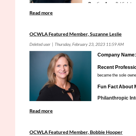
Public Inter
Practice Area:
OCWLA Featured Member, Suzanne Leslie
Company Name
Recent Professi
became
the sole owner
Fun Fact About 
Philanthropic Int
and a privilege to giv
Person
Practice Area:
Is there anything else you would like the OCWLA Memb
OCWLA Featured Member, Bobbie Hooper