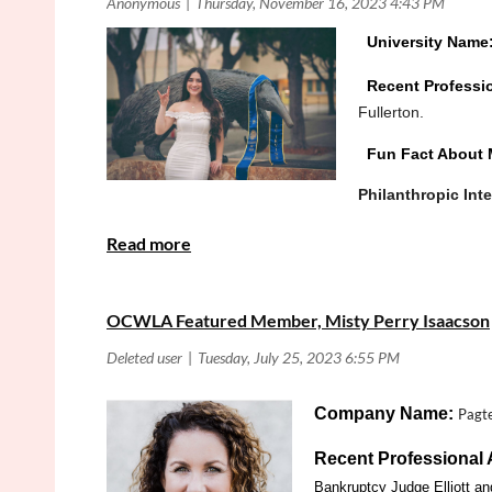
University Name
Recent Professi
Fullerton.
Fun Fact About 
Philanthropic Int
Is there anything else you would like the OCWLA
OCWLA Featured Member, Misty Perry Isaacson
Company Name:
Pagte
Recent Professional
Bankruptcy Judge Elliott an