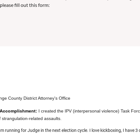
lease fill out this form:
ge County District Attorney's Office
 Accomplishment:
I
c
reated the IPV (interpersonal violence) Task Fo
f strangulation-related assaults.
am running for Judge in the next election cycle. I love kickboxing, I have 3 