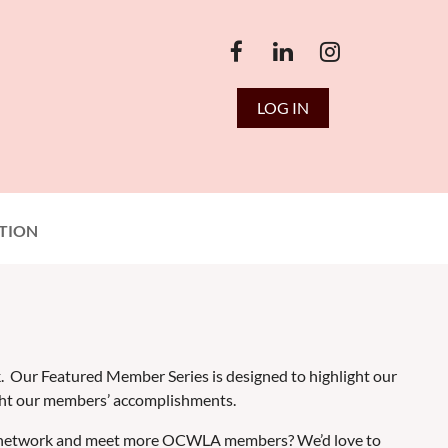
LOG IN
TION
k. Our Featured Member Series is designed to highlight our
ght our members’ accomplishments.
g to network and meet more OCWLA members? We’d love to