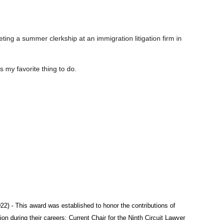
ting a summer clerkship at an immigration litigation firm in
my favorite thing to do.
22) - This award was established to honor the contributions of
 during their careers; Current Chair for the Ninth Circuit Lawyer