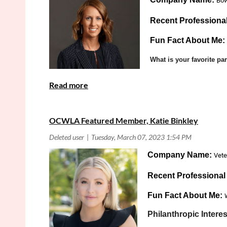
Bow
Recent Professiona
Fun Fact About Me:
What is your favorite p
Product Lia
Practice Area:
OCWLA Featured Member, Katie Binkley
Company Name:
Vete
Recent Professiona
Fun Fact About Me:
Philanthropic Interes