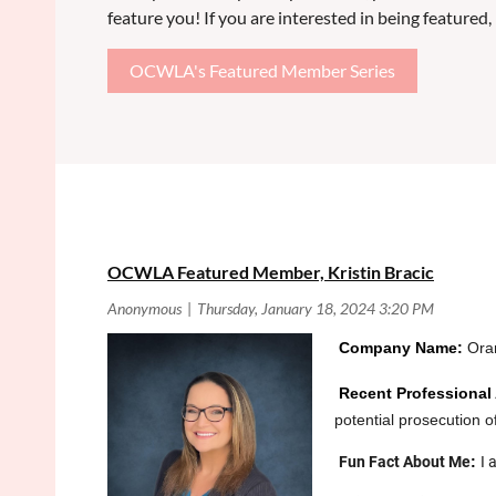
feature you! If you are interested in being featured, p
OCWLA's Featured Member Series
<< First
< Prev
Next >
Last >>
OCWLA Featured Member, Kristin Bracic
Co
mpany Name:
Oran
Recent Professional
potential prosecution o
Fun Fact About Me
:
I 