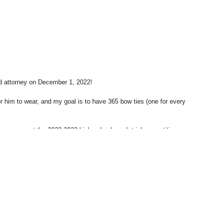
d attorney on December 1, 2022!
r him to wear, and my goal is to have 365 bow ties (one for every
 a scorer at the 2022-2023 high school mock trial competition
to become more involved in.