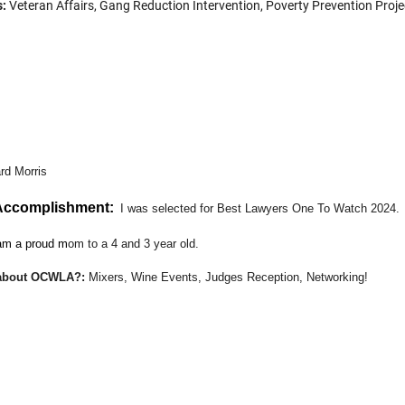
s:
Veteran Affairs, Gang Reduction Intervention, Poverty Prevention Proje
te part about OCWLA?
:
Mixers, Wine Events, Judges Reception, Network
lse you would like the OCWLA Members to know about you?:
I have 
ues. I would love to provide any support or guidance to the membership in 
rd Morris
 Accomplishment:
I was selected for Best Lawyers One To Watch 2024.
am a proud m
om to a 4 and 3 year old.
t about OCWLA?
:
Mixers, Wine Events, Judges Reception, Networking
!