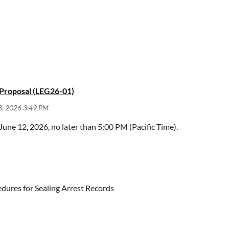
, June 24, 2026, no later than 5:00 PM (Pacific Time).
 Proposal (LEG26-01)
ne 12, 2026, no later than 5:00 PM (Pacific Time).
ew Procedures
uly 13, 2026, no later than 5:00 PM (Pacific Time).
edures for Sealing Arrest Records
mmends that the Judicial Council sponsor legislation amending 
ed specified criminal record relief.