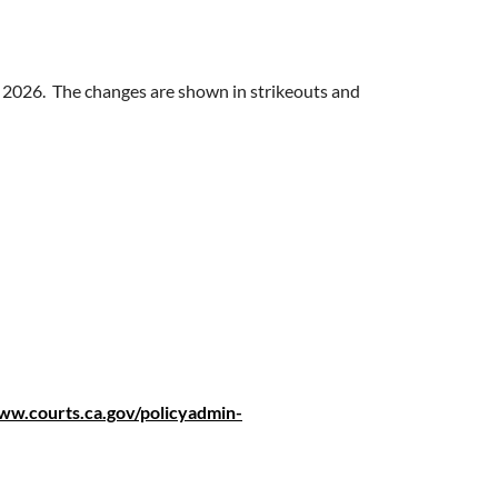
1, 2026. The changes are shown in strikeouts and
ww.courts.ca.gov/policyadmin-