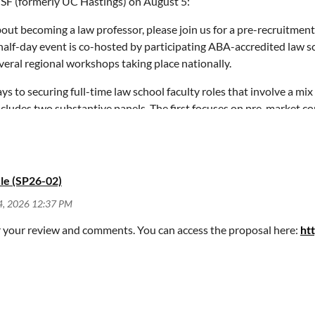
SF (formerly UC Hastings) on August 5:
, colleagues, and any others that you think may benefit from this 
about becoming a law professor, please join us for a pre-recruitme
half-day event is co-hosted by participating ABA-accredited law s
r.ca.gov
.
veral regional workshops taking place nationally.
to securing full-time law school faculty roles that involve a mix
t includes two substantive panels. The first focuses on pre-market c
ancisco, CA 94105
pportunities such as “VAPs” and fellowships, and information on ho
uding advice on how to give a successful job talk, how to interview 
y
. Be sure to select the San Francisco iteration of the pre-recruitm
le (SP26-02)
r your review and comments. You can access the proposal here:
ht