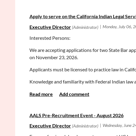
Best,
If you would like to pre-register, please do so here
S
Apply to serve on the California Indian Legal Ser
Rebecca
We look forward to seeing you there and helping you
--
Respectfully,
Interested Persons:
Rebecca France
Orange County District Attorney's Office
We are accepting applications for two State Bar app
Equal Justice Works Fellow
on November 23, 2026.
Applicants must be licensed to practice law in Calif
Knowledge and familiarity with Federal Indian law 
To learn more about CILS, please visit their
webpag
To
apply
, select the committee from the left hand me
drop down menu.
AALS Pre-Recruitment Event - August 2026
Application deadline: August 31, 2026, 5:00 p.m.