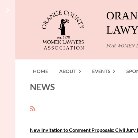
ORAN
LAWY
FOR WOMEN 
HOME
ABOUT
EVENTS
SPO
NEWS
<< First
< Prev
Next >
Last >>
New Invitation to Comment Proposals: Civil Jury 