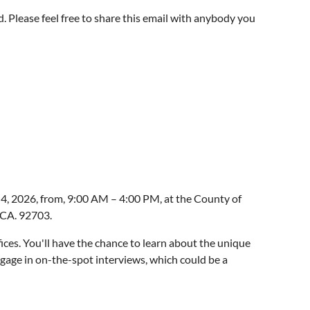
. Please feel free to share this email with anybody you
cannot, who should be able to exercise their parental
 be reviewing their answers on the questionnaire, or
. Whether that is consent to medical care, or to
help families to review a questionnaire and then read
 4, 2026, from, 9:00 AM – 4:00 PM, at the County of
 CA. 92703.
fices. You'll have the chance to learn about the unique
ngage in on-the-spot interviews, which could be a
s in their filing), and to type their answers into a form.
service, job stability, and competitive salaries.