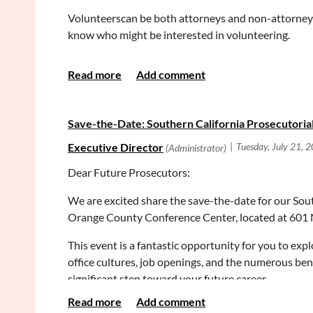
Volunteerscan be both attorneys and non-attorneys. 
know who might be interested in volunteering.
Estate Planning Clinics
Volunteers assist a family to talk through a series 
powers if they become unavailable, and what should
Save-the-Date: Southern California Prosecutorial
reviewing the documents our office prepared based
Limited Conservatorship Clinics *Volunteers Urge
Dear Future Prosecutors:
Volunteers sit with a family whose loved one has a 
understand complex contracts, the family needs a co
We are excited share the save-the-date for our Sout
through court forms (prepared by our office) to verif
Orange County Conference Center, located at 601 N
Probate Note Clearing Workshop
This event is a fantastic opportunity for you to exp
office cultures, job openings, and the numerous ben
Volunteers assist unrepresented litigants to review p
significant step toward your future career.
Please email me with any questions. Thank you for a
This event highlights the rewarding nature of prosecu