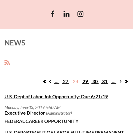
NEWS
...
27
28
29
30
31
...
U.S. Dept of Labor Job Opportunity: Due 6/21/19
FEDERAL CAREER OPPORTUNITY
U.S. DEPARTMENT OF LABOR
FULL-TIME PERMANENT