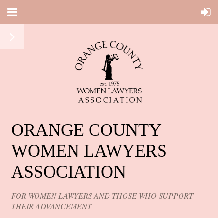
ORANGE COUNTY
WOMEN LAWYERS
ASSOCIATION
FOR WOMEN LAWYERS AND THOSE WHO SUPPORT
THEIR ADVANCEMENT