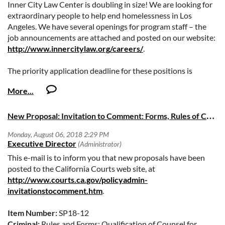
Inner City Law Center is doubling in size! We are looking for
extraordinary people to help end homelessness in Los
Angeles. We have several openings for program staff – the
job announcements are attached and posted on our website:
http://www.innercitylaw.org/careers/
.
The priority application deadline for these positions is
August 19th, but we will continue to accept applications until
the positions are filled.
N
ew Proposal: Invitation to Comment: Forms, Rules of Court, and Legislation- Special Cycle SP18-12 and SP18-13
This e-mail is to inform you that new proposals have been
posted to the California Courts web site, at
http://www.courts.ca.gov/policyadmin-
invitationstocomment.htm
.
Item Number:
SP18-12
Criminal:
Rules and Forms: Qualification of Counsel for