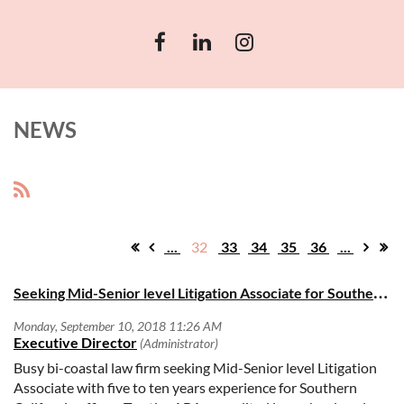
NEWS
...
32
33
34
35
36
...
S
eeking Mid-Senior level Litigation Associate for Southern California offices
Busy bi-coastal law firm seeking Mid-Senior level Litigation
Associate with five to ten years experience for Southern