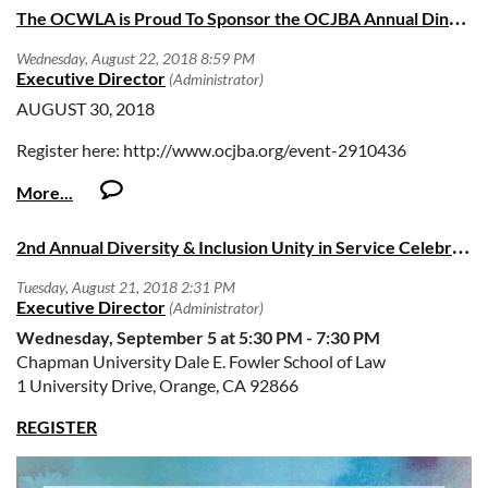
T
he OCWLA is Proud To Sponsor the OCJBA Annual Dinner
arraignments and dispositions, small claims, family, juvenile,
traffic and unlawful detainer matters. Court Commissioners
serve at the pleasure of the Court and may be assigned to
any Court facility.
AUGUST 30, 2018
Candidates must be active members in good standing with
Register here: http://www.ocjba.org/event-2910436
the State Bar of California and admitted to practice law in the
State of California for at least ten (10) years. Appointments
are subject to successful completion of background
investigations. Once appointed, Court Commissioners may
2
nd Annual Diversity & Inclusion Unity in Service Celebration
not engage in the private practice of law.
ADDITIONAL INFORMATION
Wednesday, September 5 at 5:30 PM - 7:30 PM
Chapman University Dale E. Fowler School of Law
Applicants must submit an Orange County Superior Court
1 University Drive, Orange, CA 92866
Commissioner Personal Data Questionnaire and
professional resume
by 5:00 PM PST on Monday, October
REGISTER
15, 2018
.
Recruitment materials include the
Personal Data