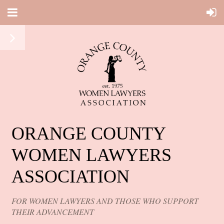
ORANGE COUNTY
WOMEN LAWYERS
ASSOCIATION
FOR WOMEN LAWYERS AND THOSE WHO SUPPORT
THEIR ADVANCEMENT