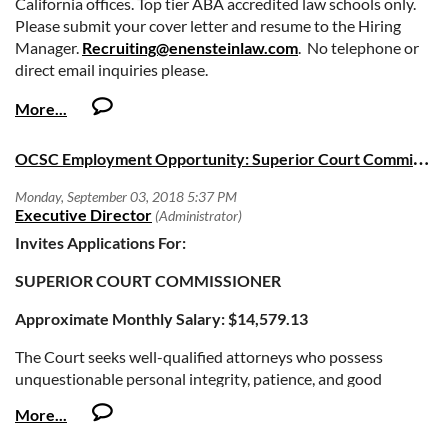
California offices. Top tier ABA accredited law schools only.
Please submit your cover letter and resume to the Hiring
Manager.
Recruiting@enensteinlaw.com
. No telephone or
direct email inquiries please.
O
CSC Employment Opportunity: Superior Court Commissioner
Invites Applications For:
SUPERIOR COURT COMMISSIONER
Approximate Monthly Salary: $14,579.13
The Court seeks well-qualified attorneys who possess
unquestionable personal integrity, patience, and good
judgment to fill the position of Court Commissioner. Court
Commissioners conduct hearings, make findings and issue
orders in a variety of case types, which may include criminal