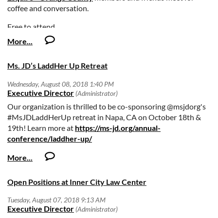
record, involvement in civil or other litigation, and
coffee and conversation.
financial/credit information. Personal Data Questionnaires
Free to attend.
and professional resumes may be mailed, hand delivered, or
transmitted by facsimile to the attention of:
Responses may be mailed, hand delivered or transmitted
Ms. JD’s LaddHer Up Retreat
by facsimile to the attention of Ernest Montoya at:
Orange County Superior Court
Our organization is thrilled to be co-sponsoring @msjdorg's
Human Resources Department
#MsJDLaddHerUp retreat in Napa, CA on October 18th &
19th! Learn more at
https://ms-jd.org/annual-
P.O. Box 1994
conference/laddher-up/
Santa Ana, CA 92702-1994
Fax: 714-647-4881
Open Positions at Inner City Law Center