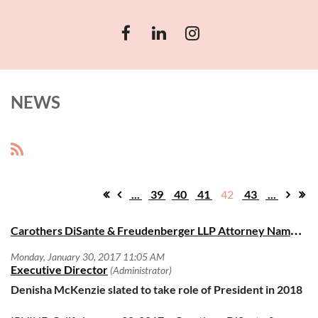
NEWS
...
39
40
41
42
43
...
C
arothers DiSante & Freudenberger LLP Attorney Named President-Elect of Thurgood Marshall Bar Association
Denisha McKenzie slated to take role of President in 2018