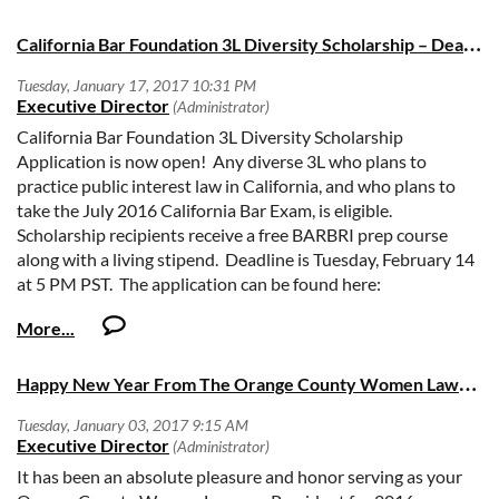
the association as President-elect, and look forward to taking
More Information
on the leadership role of President next term,” says Denisha
C
alifornia Bar Foundation 3L Diversity Scholarship – Deadline February 14, 2017
McKenzie, CDF attorney. “I have learned a great deal from
my peers at both my law firm and this association, and I’m
privileged to continue my work with both organizations that
have such an important impact on diversity in our legal
California Bar Foundation 3L Diversity Scholarship
community.”
Application is now open! Any diverse 3L who plans to
practice public interest law in California, and who plans to
“Denisha’s legal experience and dedication to community
take the July 2016 California Bar Exam, is eligible.
service is a testament to her leadership and commitment to
Scholarship recipients receive a free BARBRI prep course
providing the very best counsel for our clients,” says Todd
along with a living stipend. Deadline is Tuesday, February 14
Wulffson, Managing Partner of CDF’s Orange County office.
at 5 PM PST. The application can be found here:
“Her experience on the TMBA board gives her a rich
http://www.calbarfoundation.org/3l-diversity-
understanding of the importance of diversity in the legal
scholarship.html
community.”
H
appy New Year From The Orange County Women Lawyers Association
A proud graduate of University of California, Irvine School of
Law’s inaugural class, McKenzie is based in CDF’s Irvine
office where she works with employers on a variety of issues
involving discrimination, retaliation and wrongful
It has been an absolute pleasure and honor serving as your
termination cases, representing clients before state and