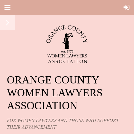
ORANGE COUNTY
WOMEN LAWYERS
ASSOCIATION
FOR WOMEN LAWYERS AND THOSE WHO SUPPORT
THEIR ADVANCEMENT