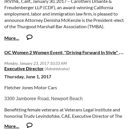
IRVINE, Calif., January 30, 2017 – Carothers DiSante &
Freudenberger LLP (CDF), an award-winning California
employment, labor and immigration law firm, is pleased to
announce Attorney Denisha McKenzie is the President-elect
of the Thurgood Marshall Bar Association (TMBA).
Committed to diversity and the advancement of justice
through positive community involvement, the Orange
County Bar Association affiliate’s mission is to connect,
O
C Women 2 Women Event: "Driving Forward In Style" Dinner & Auction
support, and increase the African American legal community
in Orange County.
The TMBA is a contemporary group that strives to promote
increased diversity, multi-culturalism, community service and
Thursday, June 1, 2017
excellence and integrity in the practice of law. Similarly, at
Fletcher Jones Motor Cars
CDF, workplace diversity is a core value. The firm supports a
professional environment that attracts attorneys and staff
3300 Jamboree Road, Newport Beach
from all backgrounds, resulting in an organization filled with
professionals whose perspectives and experiences greatly
Benefitting female veterans at Veterans Legal Institute and
benefit the counsel of clients.
honoring Trudy Levindofske, CAE, Executive Director of The
Orange County Bar Association.
“As a member of the TMBA since 2015, I am honored to serve