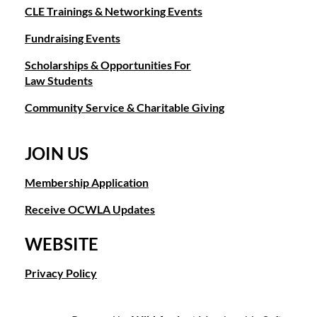
and works extensively with Orange County Bar Foundation
CLE Trainings & Networking Events
and Public Law Center. In 2003, he received the
Jurisprudence Award from the Anti-Defamation League,
Fundraising Events
which annually recognizes an individual who exemplifies the
Scholarships & Opportunities For
highest ideals of the legal profession and demonstrates
Law Students
committed service to the community.
Earlier this year, Mr. Zipser was named “Lawyer of the Year”
Community Service & Charitable Giving
for Orange County Intellectual Property Litigation by Best
Lawyers, which recognized him as “Lawyer of the Year” in the
category of Orange County Bet-the-Company Litigation in
JOIN US
2014.
Membership Application
Moreover, he has been recognized as one of the “Best
Lawyers in America” by Best Lawyers for the areas of Bet-
Receive OCWLA Updates
the-Company Litigation, Commercial Litigation, Intellectual
Property Litigation, Banking and Finance Litigation, and Real
WEBSITE
Estate Litigation since 2008, and as a “Super Lawyer” for the
Southern California region since 2005.
Privacy Policy
Prior to establishing Umberg/Zipser LLP, Mr. Zipser was
managing partner at Morrison & Foerster LLP until joining