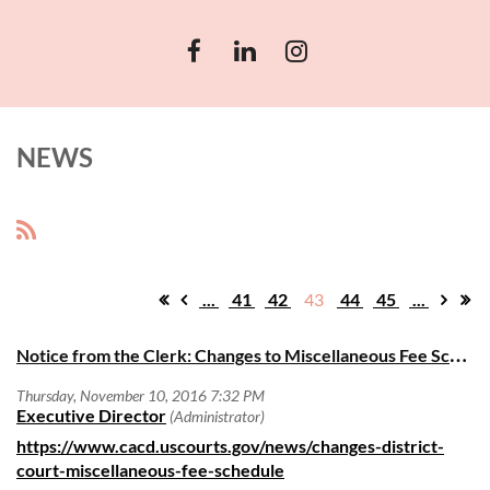
NEWS
...
41
42
43
44
45
...
N
otice from the Clerk: Changes to Miscellaneous Fee Schedule Effective December 1, 2016
https://www.cacd.uscourts.gov/news/changes-district-
court-miscellaneous-fee-schedule