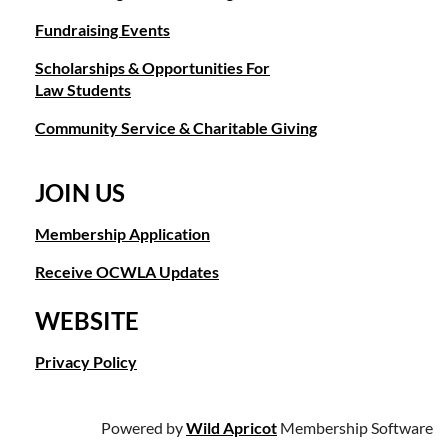
p: (949) 478-1103
Fundraising Events
e:
info@ocwla.org
w:
ocwla.org
Scholarships & Opportunities For
Law Students
Community Service & Charitable Giving
JOIN US
Membership Application
Receive OCWLA Updates
WEBSITE
Privacy Policy
Powered by
Wild Apricot
Membership Software