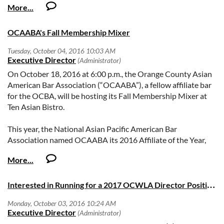
The attached application form contains the names of all of
the previous honorees, but here are the most recent
OCAABA's Fall Membership Mixer
recipients:
Attorney Richard W. Millar Jr.
On October 18, 2016 at 6:00 p.m., the Orange County Asian
Judge James J. Di Cesare
American Bar Association (“OCAABA”), a fellow affiliate bar
Justice Richard Fybel
for the OCBA, will be hosting its Fall Membership Mixer at
Judge Francisco Firmat
Ten Asian Bistro.
Attorney John Hurlbut Jr.
Judge Francisco Briseño
This year, the National Asian Pacific American Bar
Attorney Donald S. Gray (posthumously)
Association named OCAABA its 2016 Affiliate of the Year,
Judge Nancy Wieben Stock
beating out 75 other affiliates throughout the country.
Attorney Wylie Aitken
Attached as a hyperlink is the press release regarding the
Attorney Marjorie Fuller
award in case you would like to know more about OCAABA:
Justice Kathleen O’Leary
I
nterested in Running for a 2017 OCWLA Director Position?
Press Release re OCAABA as 2016 Affiliate of the Year.
Judge Ronald Kreber
Register for the event