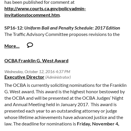
has been published for comment at
http://www.courts.ca.gov/policyadmin-
invitationstocomment.htm
.
SP16-12:
Uniform Bail and Penalty Schedule: 2017 Edition
The Traffic Advisory Committee proposes revisions to the
Uniform Bail and Penalty Schedules: 2017 Edition, to become
effective January 1, 2017. The proposed revisions conform
the schedules to recent legislation as required under Vehicle
Code section 40310 and Penal Code section 1269b.
OCBA Franklin G. West Award
The deadline for comment is
Monday, October 31, 2016
.
If you have any questions, please contact Camilla Kieliger, at
The OCBA is currently soliciting nominations for the Franklin
camilla.kieliger@jud.ca.gov
, or at 415-865-7681.
G. West award. This award is the highest honor bestowed by
the OCBA and will be presented at the OCBA Judges’ Night
and Annual Meeting held in January 2017. This award is
presented each year to an outstanding attorney or judge
whose lifetime achievements have advanced justice and the
law. The deadline for nominations is
Friday, November 4,
2016.