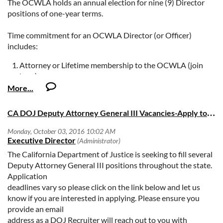
The OCWLA holds an annual election for nine (9) Director
positions of one-year terms.
Time commitment for an OCWLA Director (or Officer)
includes:
Attorney or Lifetime membership to the OCWLA (join
here);
Attendance at the OCWLA monthly Board meetings (on
the fourth Wednesday of the month unless otherwise
noticed);
C
A DOJ Deputy Attorney General III Vacancies-Apply today!
Paid attendance at the OCWLA monthly lunch (or
evening) programs;
Attendance at the Board Retreat & Orientation on
November 19, 2016;
The California Department of Justice is seeking to fill several
Participation in OCWLA's Annual Fundraising Gala, and
Deputy Attorney General III positions throughout the state.
Participation in OCWLA committees.
Application
deadlines vary so please click on the link below and let us
If you are interested in running, you are asked to submit a
know if you are interested in applying. Please ensure you
short Candidate's Statement and photo (photo is optional)
provide an email
as the 2017 Slate of Director candidates will be presented to
address as a DOJ Recruiter will reach out to you with