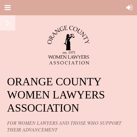
ORANGE COUNTY
WOMEN LAWYERS
ASSOCIATION
FOR WOMEN LAWYERS AND THOSE WHO SUPPORT
THEIR ADVANCEMENT