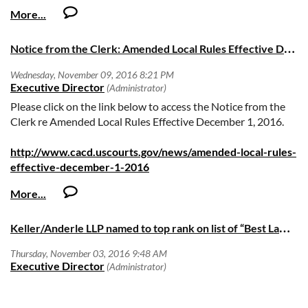
N
otice from the Clerk: Amended Local Rules Effective December 1, 2016
Please click on the link below to access the Notice from the
Clerk re Amended Local Rules Effective December 1, 2016.
http://www.cacd.uscourts.gov/news/amended-local-rules-
effective-december-1-2016
K
eller/Anderle LLP named to top rank on list of “Best Law Firms”