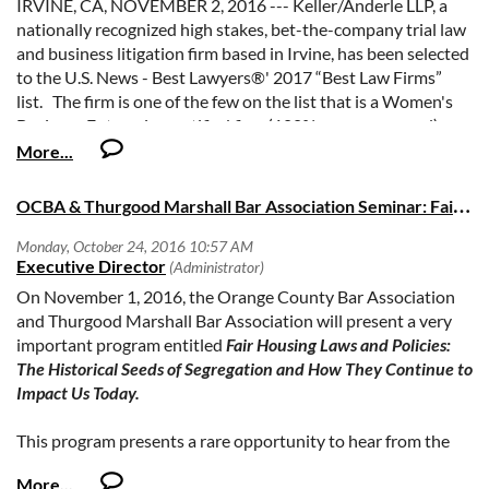
IRVINE, CA, NOVEMBER 2, 2016 --- Keller/Anderle LLP, a
nationally recognized high stakes, bet-the-company trial law
and business litigation firm based in Irvine, has been selected
to the U.S. News - Best Lawyers®' 2017 “Best Law Firms”
list. The firm is one of the few on the list that is a Women's
Business Enterprise certified firm (100% women-owned).
Keller/Anderle LLP received a “Tier 1 Ranking” for Criminal
Defense: General Practice and Criminal Defense: White-
O
CBA & Thurgood Marshall Bar Association Seminar: Fair Housing Laws & Policies, Tues., 11/1
Collar, which, according to U.S. News - Best Lawyers®,
“reflects the high level of respect a firm has earned among
other leading lawyers and clients in the same communities
and the same practice areas for their abilities, their
On November 1, 2016, the Orange County Bar Association
professionalism and their integrity.” The Tier 1 Ranking is an
and Thurgood Marshall Bar Association will present a very
honor generally reserved for much larger law firms, which is a
important program entitled
Fair Housing Laws and Policies:
testament to Keller/Anderle’s performance and reputation.
The Historical Seeds of Segregation and How They Continue to
Impact Us Today.
About the firm: Keller/Anderle LLP is among the premier
boutique litigation forms in California, with a record second
This program presents a rare opportunity to hear from the
to none, and local, statewide and national recognition of the
nation’s leading experts on critically important issues that
firm’s success. The firm handles high-stakes litigation of all
impact us all.