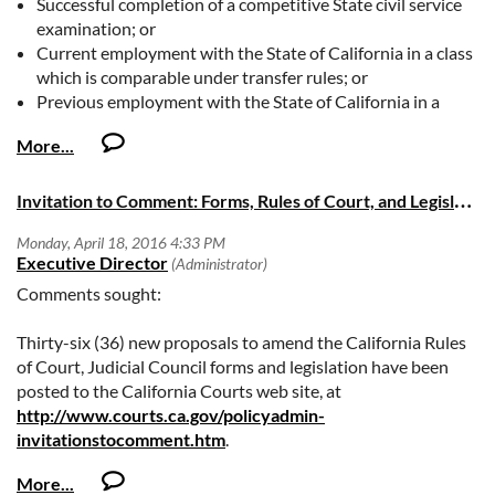
Successful completion of a competitive State civil service
examination; or
Current employment with the State of California in a class
which is comparable under transfer rules; or
Previous employment with the State of California in a
class that is comparable under reinstatement rules.
https://oag.ca.gov/careers/job-vacancies
I
nvitation to Comment: Forms, Rules of Court, and Legislation
Comments sought:
Thirty-six (36) new proposals to amend the California Rules
of Court, Judicial Council forms and legislation have been
posted to the California Courts web site, at
http://www.courts.ca.gov/policyadmin-
invitationstocomment.htm
.
If you have any questions, please contact Camilla Kieliger, at