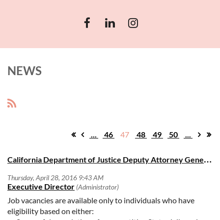
NEWS
...
46
47
48
49
50
...
C
alifornia Department of Justice Deputy Attorney General III Open Positions
Job vacancies are available only to individuals who have
eligibility based on either: