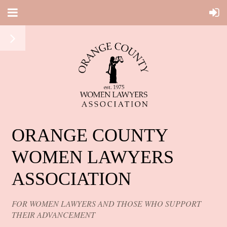
ORANGE COUNTY
WOMEN LAWYERS
ASSOCIATION
FOR WOMEN LAWYERS AND THOSE WHO SUPPORT
THEIR ADVANCEMENT