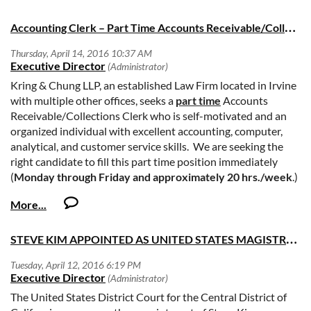
camilla.kieliger@jud.ca.gov
, or at 415-865-7681.
A
ccounting Clerk – Part Time Accounts Receivable/Collections
Kring & Chung LLP, an established Law Firm located in Irvine
with multiple other offices, seeks a
part time
Accounts
Receivable/Collections Clerk who is self-motivated and an
organized individual with excellent accounting, computer,
analytical, and customer service skills. We are seeking the
right candidate to fill this part time position immediately
(
Monday through Friday and approximately 20 hrs./week
.)
In addition to possessing excellent verbal and writing skills,
prior law firm experience is desirable however not necessary.
STEVE KIM APPOINTED AS UNITED STATES MAGISTRATE JUDGE FOR THE CENTRAL DISTRICT OF CALIFORNIA
The ideal candidate will possess 3+ year(s) of Accounting
experience in the areas of Accounts Receivable &
Collections. Proficiency in Excel, QuickBooks, Word, 10 key
by touch. Responsibilities include but are not limited to
The United States District Court for the Central District of
proactively managing outstanding receivables to improve