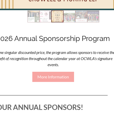
2026 Annual Sponsorship Program
ne singular discounted price, the program allows sponsors to receive th
efit of recognition throughout the calendar year at OCWLA's signature
events.
More Information
OUR ANNUAL SPONSORS!