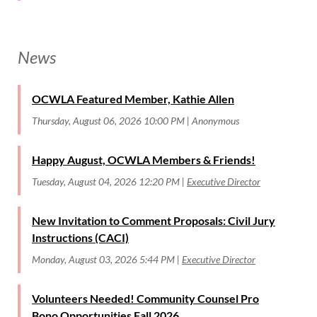
News
OCWLA Featured Member, Kathie Allen
Thursday, August 06, 2026 10:00 PM
Anonymous
Happy August, OCWLA Members & Friends!
Tuesday, August 04, 2026 12:20 PM
Executive Director
New Invitation to Comment Proposals: Civil Jury
Instructions (CACI)
Monday, August 03, 2026 5:44 PM
Executive Director
Volunteers Needed! Community Counsel Pro
Bono Opportunities Fall 2026