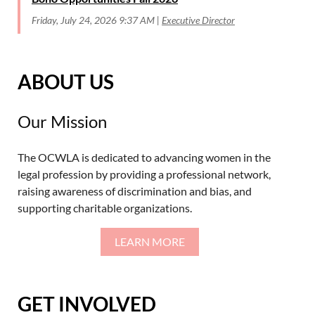
Friday, July 24, 2026 9:37 AM
Executive Director
ABOUT US
Our Mission
The OCWLA is dedicated to advancing women in the
legal profession by providing a professional network,
raising awareness of discrimination and bias, and
supporting charitable organizations.
LEARN MORE
GET INVOLVED