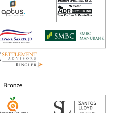
Bronze