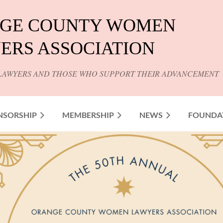
GE COUNTY WOMEN
ERS ASSOCIATION
LAWYERS AND THOSE WHO SUPPORT THEIR ADVANCEMENT
NSORSHIP
MEMBERSHIP
NEWS
FOUNDA