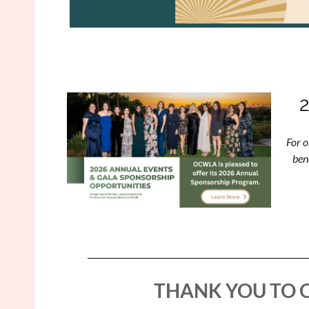
For o
ben
THANK YOU TO 