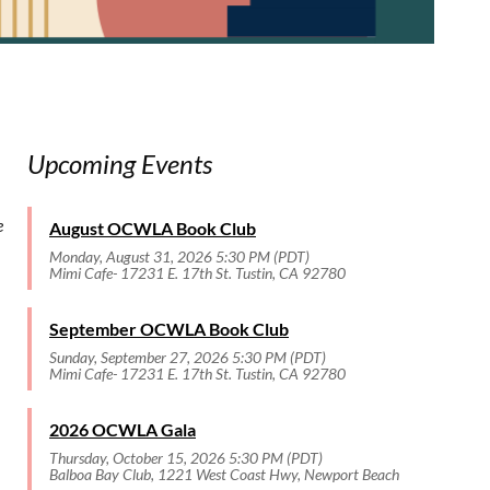
Upcoming Events
e
August OCWLA Book Club
Monday, August 31, 2026 5:30 PM (PDT)
Mimi Cafe- 17231 E. 17th St. Tustin, CA 92780
September OCWLA Book Club
Sunday, September 27, 2026 5:30 PM (PDT)
Mimi Cafe- 17231 E. 17th St. Tustin, CA 92780
2026 OCWLA Gala
Thursday, October 15, 2026 5:30 PM (PDT)
Balboa Bay Club, 1221 West Coast Hwy, Newport Beach