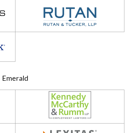
Emerald