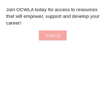
Join OCWLA today for access to resources
that will empower, support and develop your
career!
JOIN US