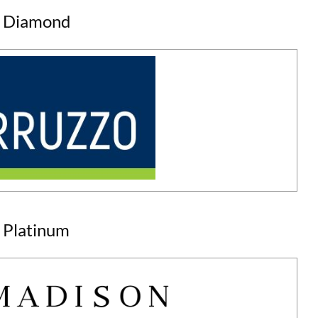
Diamond
Platinum