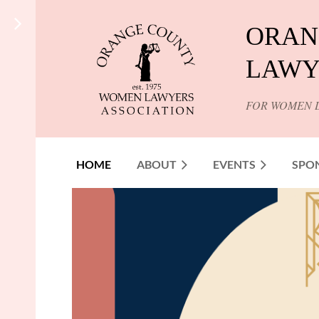
ORAN
LAWY
FOR WOMEN 
HOME
ABOUT
EVENTS
SPO