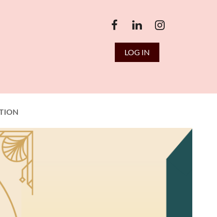
LOG IN
TION