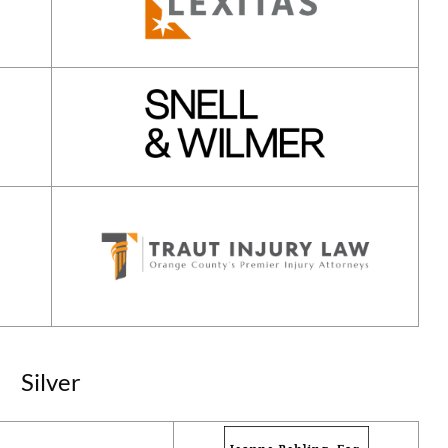
Silver