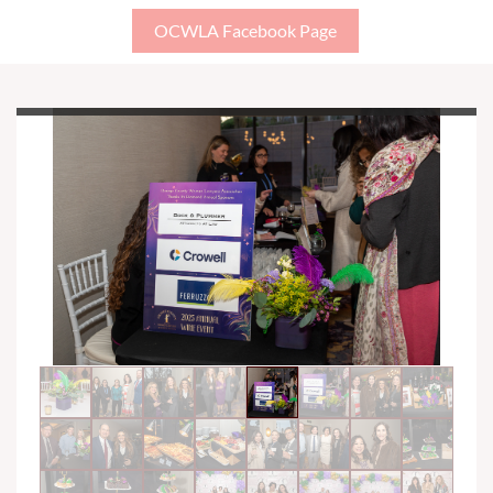
OCWLA Facebook Page