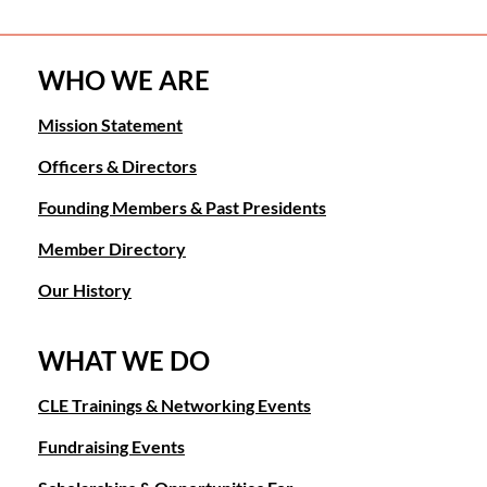
WHO WE ARE
Mission Statement
Officers & Directors
Founding Members & Past Presidents
Member Directory
Our History
WHAT WE DO
CLE Trainings & Networking Events
Fundraising Events