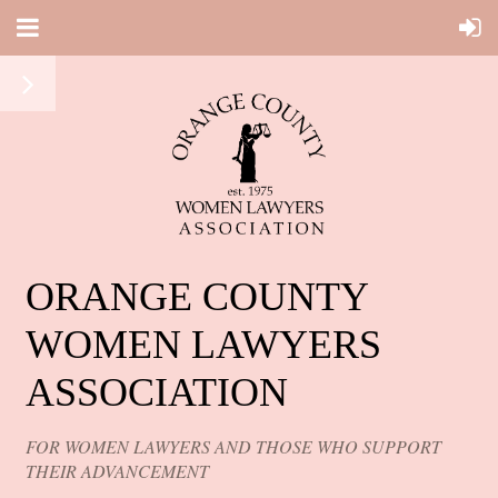
ORANGE COUNTY
WOMEN LAWYERS
ASSOCIATION
FOR WOMEN LAWYERS AND THOSE WHO SUPPORT
THEIR ADVANCEMENT