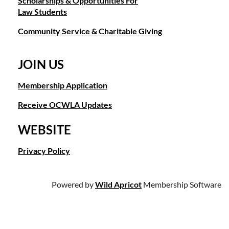
Scholarships & Opportunities For
Law Students
Community Service & Charitable Giving
JOIN US
Membership Application
Receive OCWLA Updates
WEBSITE
Privacy Policy
Powered by
Wild Apricot
Membership Software