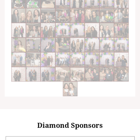
Diamond Sponsors