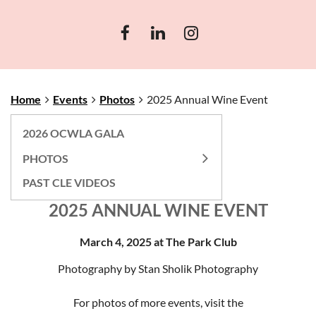
Home
Events
Photos
2025 Annual Wine Event
2026 OCWLA GALA
PHOTOS
PAST CLE VIDEOS
2025 ANNUAL WINE EVENT
March 4, 2025 at The Park Club
Photography by Stan Sholik Photography
For photos of more events, visit the