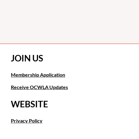
JOIN US
Membership Application
Receive OCWLA Updates
WEBSITE
Privacy Policy