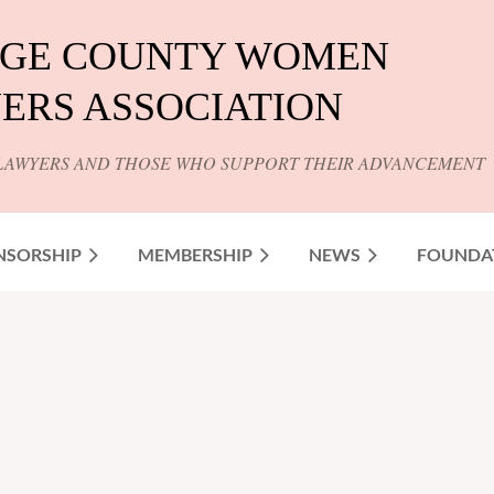
GE COUNTY WOMEN
ERS ASSOCIATION
LAWYERS AND THOSE WHO SUPPORT THEIR ADVANCEMENT
NSORSHIP
MEMBERSHIP
NEWS
FOUNDA