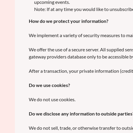
upcoming events.
Note: If at any time you would like to unsubscrib
How do we protect your information?
We implement a variety of security measures to mai
We offer the use of a secure server. All supplied s
gateway providers database only to be accessible by
After a transaction, your private information (credit 
Do we use cookies?
We do not use cookies.
Do we disclose any information to outside parties
We do not sell, trade, or otherwise transfer to outsi