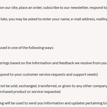
on our site, place an order, subscribe to our newsletter, respond 
riate, you may be asked to enter your name, e-mail address, maili
sed in one of the following ways:
ferings based on the information and feedback we receive from yo
respond to your customer service requests and support needs)
l not be sold, exchanged, transferred, or given to any other compa
urchased product or service requested.
ng will be used to send you information and updates pertaining to