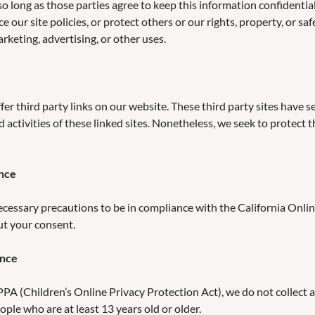
 so long as those parties agree to keep this information confident
e our site policies, or protect others or our rights, property, or sa
keting, advertising, or other uses.
ffer third party links on our website. These third party sites have
nd activities of these linked sites. Nonetheless, we seek to protec
ance
essary precautions to be in compliance with the California Online
ut your consent.
ance
A (Children’s Online Privacy Protection Act), we do not collect 
ople who are at least 13 years old or older.