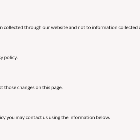
on collected through our website and not to information collected o
y policy
.
ost those changes on this page.
olicy you may contact us using the information below.