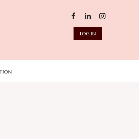
LOG IN
TION