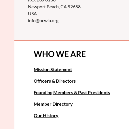
Newport Beach, CA 92658
USA
info@ocwla.org
WHO WE ARE
Mission Statement
Officers & Directors
Founding Members & Past Presidents
Member Directory
Our History