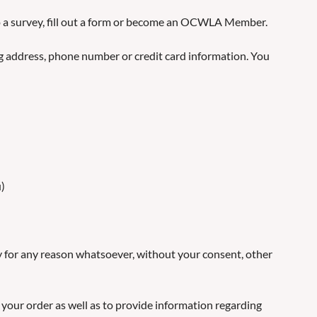
to a survey, fill out a form or become an OCWLA Member.
ng address, phone number or credit card information. You
u)
ny for any reason whatsoever, without your consent, other
 your order as well as to provide information regarding