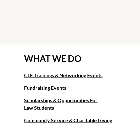
WHAT WE DO
CLE Trainings & Networking Events
Fundraising Events
Scholarships & Opportunities For
Law Students
Community Service & Charitable Giving