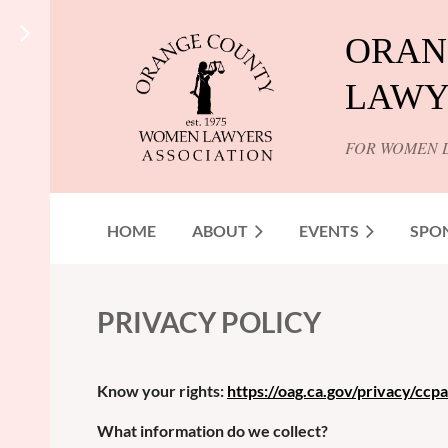
ORAN
LAWY
FOR WOMEN 
HOME
ABOUT
EVENTS
SPO
PRIVACY POLICY
Know your rights:
https://oag.ca.gov/privacy/ccpa
What information do we collect?