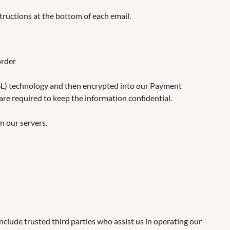
tructions at the bottom of each email.
order
 (SSL) technology and then encrypted into our Payment
are required to keep the information confidential.
on our servers.
include trusted third parties who assist us in operating our