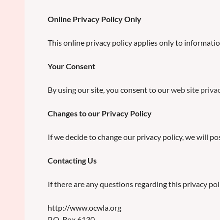
Online Privacy Policy Only
This online privacy policy applies only to informati
Your Consent
By using our site, you consent to our
web site privac
Changes to our Privacy Policy
If we decide to change our privacy policy, we will p
Contacting Us
If there are any questions regarding this privacy p
http://www.ocwla.org
P.O. Box 6130