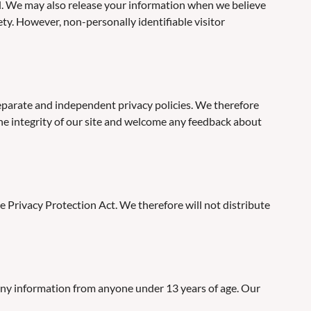
ial. We may also release your information when we believe
fety. However, non-personally identifiable visitor
 separate and independent privacy policies. We therefore
t the integrity of our site and welcome any feedback about
 Privacy Protection Act. We therefore will not distribute
any information from anyone under 13 years of age. Our