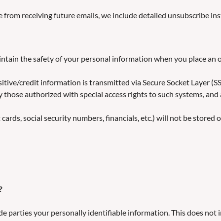
e from receiving future emails, we include detailed unsubscribe ins
ntain the safety of your personal information when you place an 
ensitive/credit information is transmitted via Secure Socket Layer
 those authorized with special access rights to such systems, and 
cards, social security numbers, financials, etc.) will not be stored 
?
de parties your personally identifiable information. This does not 