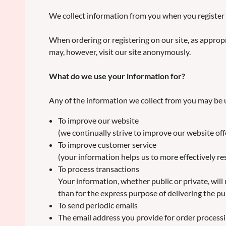
We collect information from you when you register 
When ordering or registering on our site, as approp
may, however, visit our site anonymously.
What do we use your information for?
Any of the information we collect from you may be u
To improve our website
(we continually strive to improve our website of
To improve customer service
(your information helps us to more effectively 
To process transactions
Your information, whether public or private, wil
than for the express purpose of delivering the p
To send periodic emails
The email address you provide for order processi