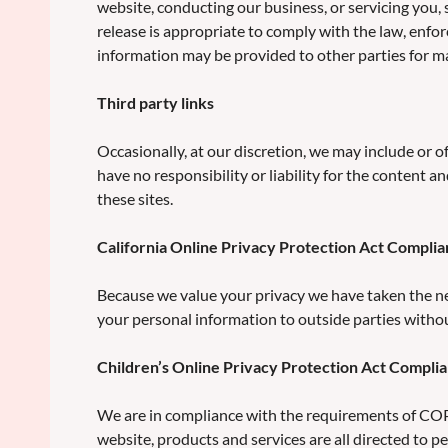
website, conducting our business, or servicing you,
release is appropriate to comply with the law, enforc
information may be provided to other parties for mar
Third party links
Occasionally, at our discretion, we may include or o
have no responsibility or liability for the content a
these sites.
California Online Privacy Protection Act Compli
Because we value your privacy we have taken the nec
your personal information to outside parties witho
Children’s Online Privacy Protection Act Compli
We are in compliance with the requirements of COPP
website, products and services are all directed to pe