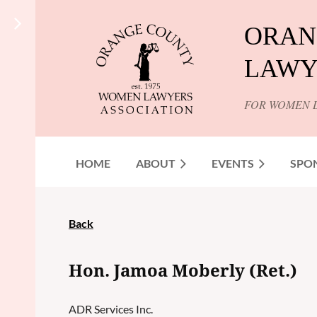
ORAN
LAWY
FOR WOMEN 
HOME
ABOUT
EVENTS
SPO
Back
Hon. Jamoa Moberly (Ret.)
ADR Services Inc.