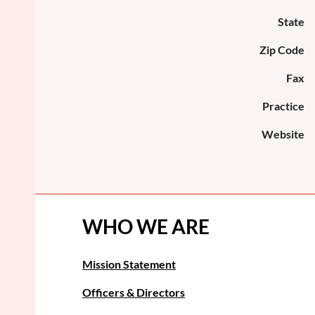
State
Zip Code
Fax
Practice
Website
WHO WE ARE
Mission Statement
Officers & Directors