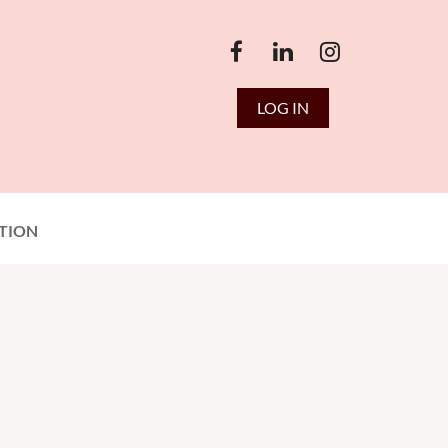
LOG IN
TION