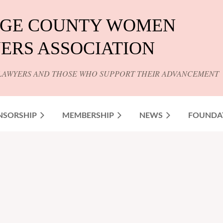
GE COUNTY WOMEN
ERS ASSOCIATION
LAWYERS AND THOSE WHO SUPPORT THEIR ADVANCEMENT
NSORSHIP
MEMBERSHIP
NEWS
FOUNDA