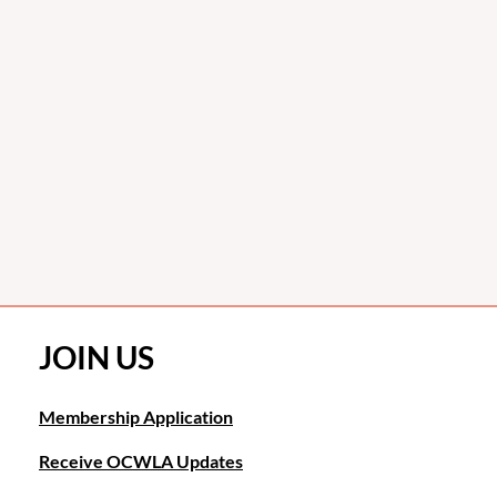
JOIN US
Membership Application
Receive OCWLA Updates