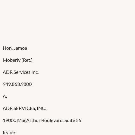
Hon. Jamoa
Moberly (Ret.)
ADR Services Inc.
949.863.9800
A.
ADR SERVICES, INC.
19000 MacArthur Boulevard, Suite 55
Irvine