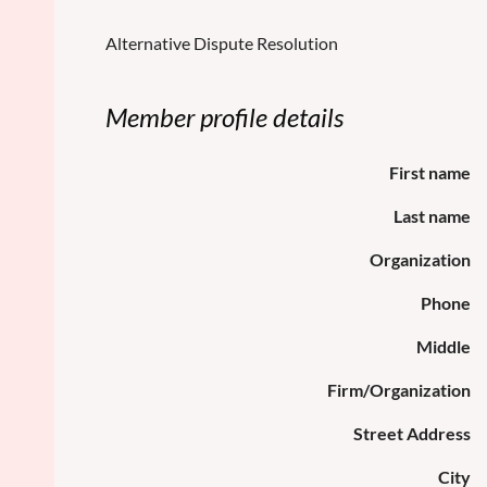
Alternative Dispute Resolution
Member profile details
First name
Last name
Organization
Phone
Middle
Firm/Organization
Street Address
City