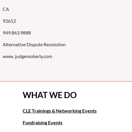
CA
92612
949.863.9888
Alternative Dispute Resolution
www. judgemoberly.com
WHAT WE DO
CLE Trainings & Networking Events
Fundraising Events