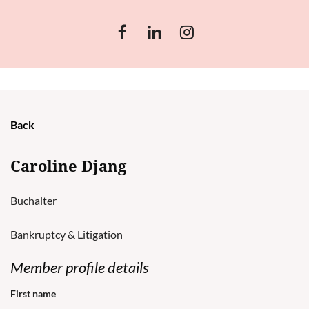
Back
Caroline Djang
Buchalter
Bankruptcy & Litigation
Member profile details
First name