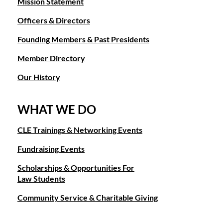
Mission Statement
Officers & Directors
Founding Members & Past Presidents
Member Directory
Our History
WHAT WE DO
CLE Trainings & Networking Events
Fundraising Events
Scholarships & Opportunities For
Law Students
Community Service & Charitable Giving