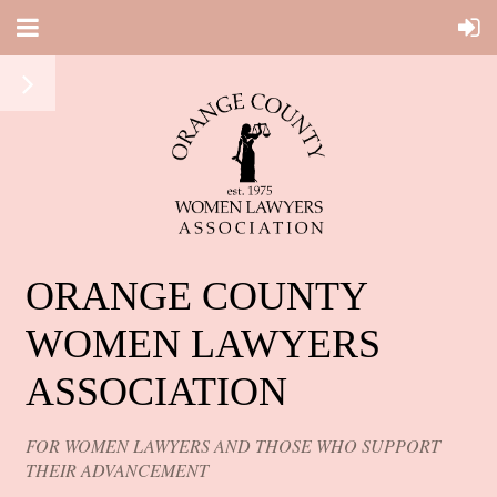
ORANGE COUNTY
WOMEN LAWYERS
ASSOCIATION
FOR WOMEN LAWYERS AND THOSE WHO SUPPORT
THEIR ADVANCEMENT