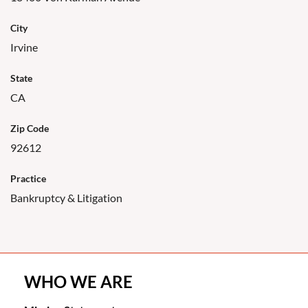
City
Irvine
State
CA
Zip Code
92612
Practice
Bankruptcy & Litigation
WHO WE ARE