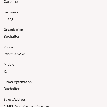
Caroline
Last name
Djang
Organization
Buchalter
Phone
9492246252
Middle
R.
Firm/Organization
Buchalter
Street Address
18400 Von Karman Avenue