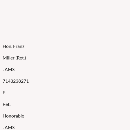
Hon. Franz
Miller (Ret.)
JAMS
7143238271
E
Ret.
Honorable
JAMS