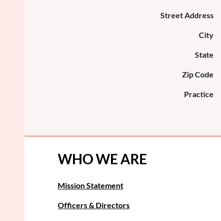
Street Address
City
State
Zip Code
Practice
WHO WE ARE
Mission Statement
Officers & Directors