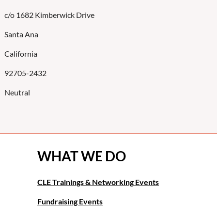
c/o 1682 Kimberwick Drive
Santa Ana
California
92705-2432
Neutral
WHAT WE DO
CLE Trainings & Networking Events
Fundraising Events