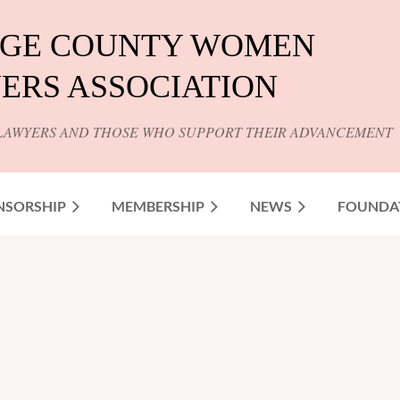
GE COUNTY WOMEN
ERS ASSOCIATION
LAWYERS AND THOSE WHO SUPPORT THEIR ADVANCEMENT
NSORSHIP
MEMBERSHIP
NEWS
FOUNDA