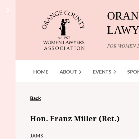
ORAN
LAWY
FOR WOMEN 
HOME
ABOUT
EVENTS
SPO
Back
Hon. Franz Miller (Ret.)
JAMS