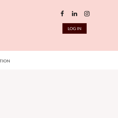
LOG IN
TION