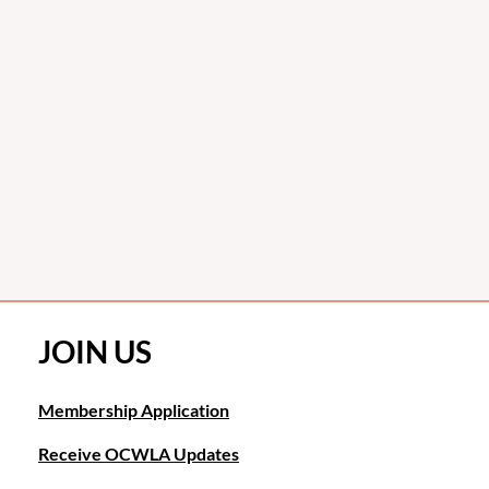
JOIN US
Membership Application
Receive OCWLA Updates