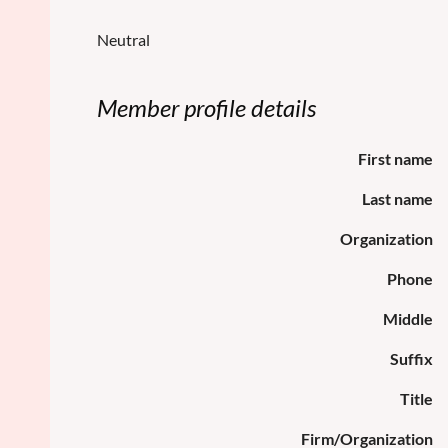
Neutral
Member profile details
First name
Last name
Organization
Phone
Middle
Suffix
Title
Firm/Organization