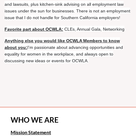
and lawsuits, plus kitchen-sink advising on all employment law
issues under the sun for businesses. There is not an employment
issue that I do not handle for Southern California employers!
Favorite part about OCWLA:
CLEs, Annual Gala, Networking
Anything else you would like OCWLA Members to know
about you:
I'm passionate about advancing opportunities and
equality for women in the workplace, and always open to
discussing new ideas or events for OCWLA.
WHO WE ARE
Mission Statement