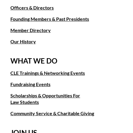
Officers & Directors
Founding Members & Past Presidents
Member Directory
Our History
WHAT WE DO
CLE Trainings & Networking Events
Fundraising Events
Scholarships & Opportunities For
Law Students
Community Service & Charitable Giving
JOIN US