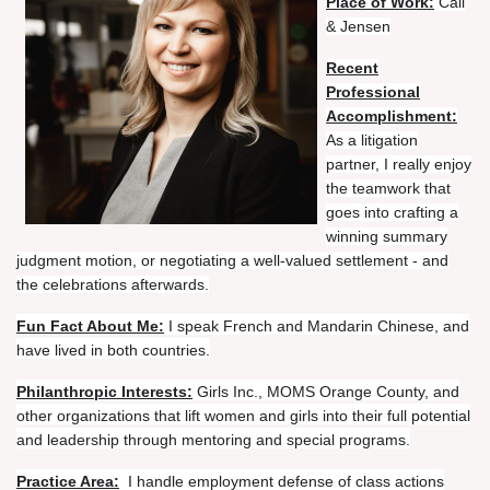
Place of Work:
Call
& Jensen
Recent
Professional
Accomplishment:
As a litigation
partner, I really enjoy
the teamwork that
goes into crafting a
winning summary
judgment motion, or negotiating a well-valued settlement - and
the celebrations afterwards.
Fun Fact About Me:
I speak French and Mandarin Chinese, and
have lived in both countries.
Philanthropic Interests:
Girls Inc., MOMS Orange County, and
other organizations that lift women and girls into their full potential
and leadership through mentoring and special programs.
Practice Area:
I handle employment defense of class actions