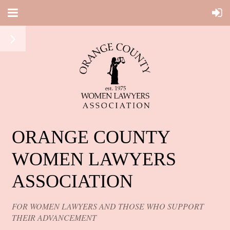
ORANGE COUNTY
WOMEN LAWYERS
ASSOCIATION
FOR WOMEN LAWYERS AND THOSE WHO SUPPORT
THEIR ADVANCEMENT