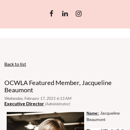
Back to list
OCWLA Featured Member, Jacqueline
Beaumont
N
ame:
Jacqueline
Beaumont