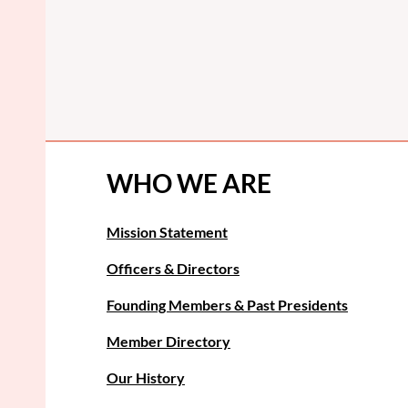
WHO WE ARE
Mission Statement
Officers & Directors
Founding Members & Past Presidents
Member Directory
Our History