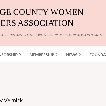
GE COUNTY WOMEN
ERS ASSOCIATION
LAWYERS AND THOSE WHO SUPPORT THEIR ADVANCEMENT
NSORSHIP
MEMBERSHIP
NEWS
FOUNDA
y Vernick