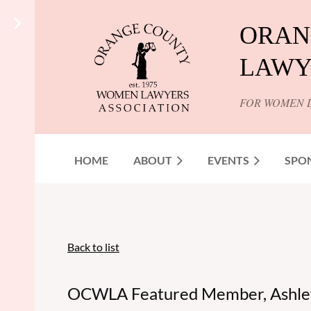
ORAN
LAWY
FOR WOMEN 
HOME
ABOUT
EVENTS
SPO
Back to list
OCWLA Featured Member, Ashle