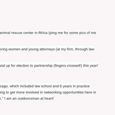
animal rescue center in Africa (ping me for some pics of me
oring women and young attorneys (at my firm, through law
d up for election to partnership (fingers crossed!) this year!
cago, which included law school and 6 years in practice
ing to get more involved in networking opportunities here in
k," I am an outdoorsman at heart!