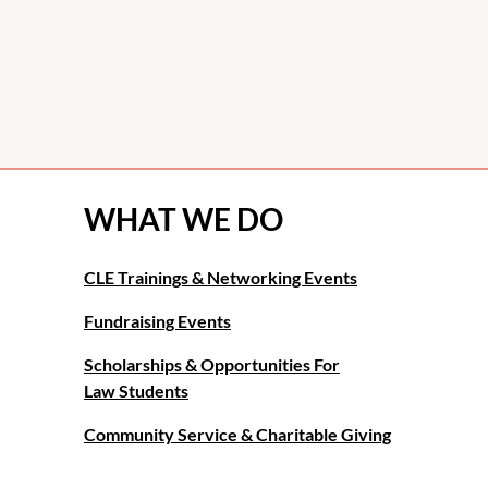
WHAT WE DO
CLE Trainings & Networking Events
Fundraising Events
Scholarships & Opportunities For
Law Students
Community Service & Charitable Giving