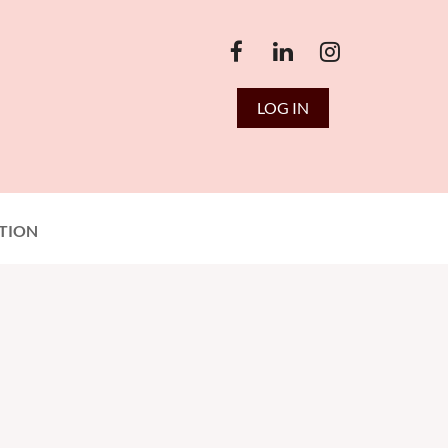
LOG IN
TION