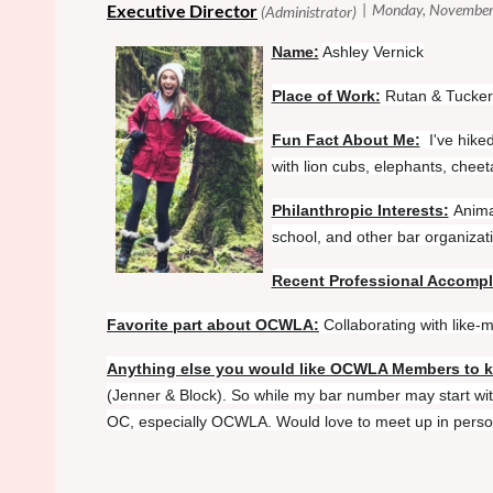
N
ame:
Ashley Vernick
Place of Work:
Rutan & Tucker
Fun Fact About Me:
I've hike
with lion cubs, elephants, chee
Philanthropic Interests:
Anima
school, and other bar organizat
Recent Professional Accomp
Favorite part about OCWLA:
Collaborating with like
Anything else you would like OCWLA Members to 
(Jenner & Block). So while my bar number may start with
OC, especially OCWLA. Would love to meet up in person