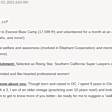
, LLP
d to Everest Base Camp (17,598 ft!) and volunteered for a month at an 
tahs, and more!)
l welfare and awareness (involved in Elephant Cooperation) and ment
ions).
lishment:
Selected as Rising Star, Southern California Super Lawyers an
-minded and like-hearted professional women!
know about you:
Though born and raised in OC, I spent 9 years in Chi
 a 3, I am of an older vintage (practicing over 10 years now!) and look
 to get to know more of you better--be ready for me to suggest a "wal