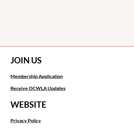
JOIN US
Membership Application
Receive OCWLA Updates
WEBSITE
Privacy Policy