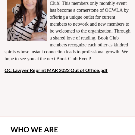
Club! This members only monthly event
has become a cornerstone of OCWLA by
offering a unique outlet for current
members to network and new members to
be welcomed to the organization. Through
a shared love of reading, Book Club
members recognize each other as kindred
spirits whose instant connection leads to professional growth. We
hope to see you at the next Book Club Event!
OC Lawyer Reprint MAR 2022 Out of Office.pdf
WHO WE ARE