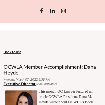
Back to list
OCWLA Member Accomplishment: Dana
Heyde
This month, OC Lawyer featured an
article OCWLA President, Dana M.
Heyde wrote about OCWLA’s Book