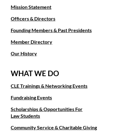
Mission Statement
Officers & Directors
Founding Members & Past Presidents
Member Directory
Our History
WHAT WE DO
CLE Trainings & Networking Events
Fundraising Events
Scholarships & Opportunities For
Law Students
Community Service & Charitable Giving