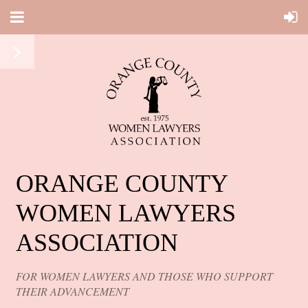
ORANGE COUNTY
WOMEN LAWYERS
ASSOCIATION
FOR WOMEN LAWYERS AND THOSE WHO SUPPORT
THEIR ADVANCEMENT