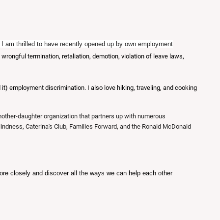
or, I am thrilled to have recently opened up by own employment
ongful termination, retaliation, demotion, violation of leave laws,
t) employment discrimination. I also love hiking, traveling, and cooking
 mother-daughter organization that partners up with numerous
Blindness, Caterina's Club, Families Forward, and the Ronald McDonald
e closely and discover all the ways we can help each other