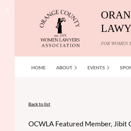
ORAN
LAWY
FOR WOMEN 
HOME
ABOUT
EVENTS
SPO
Back to list
OCWLA Featured Member, Jibit 