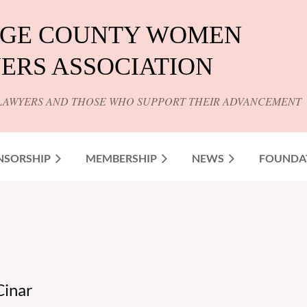
GE COUNTY WOMEN
ERS ASSOCIATION
LAWYERS AND THOSE WHO SUPPORT THEIR ADVANCEMENT
NSORSHIP
MEMBERSHIP
NEWS
FOUNDA
Cinar