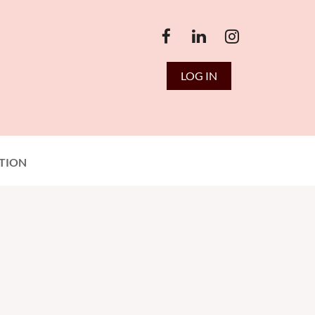
LOG IN
TION