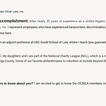
ian-Cinar Law, Inc.
Accomplishment:
After nearly 20 years of experience as a skilled litigat
, Inc
. I represent employees who have experienced harassment, discrimination, wr
our laws.
m an adjunct professor at USC Gould School of Law, where I teach (you guessed i
s:
My daughters and I are part of the National Charity League (NCL), which is a
nge County. Some of our favorite philanthropies to volunteer at include Beyond 
ers to know about you?
I am excited to get to know the OCWLA members mor