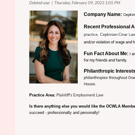
Company Name:
Cepkin
Recent Professional 
practice, Cepkinian-Cinar Law
and/or violation of wage and h
Fun Fact About Me:
I a
for my friends and family.
Philanthropic Interest
philanthropies throughout Ora
House.
Plaintiff's Employment Law
Practice Area:
Is there anything else you would like the OCWLA Memb
succeed - professionally and personally!