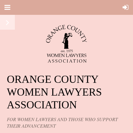
ORANGE COUNTY
WOMEN LAWYERS
ASSOCIATION
FOR WOMEN LAWYERS AND THOSE WHO SUPPORT
THEIR ADVANCEMENT