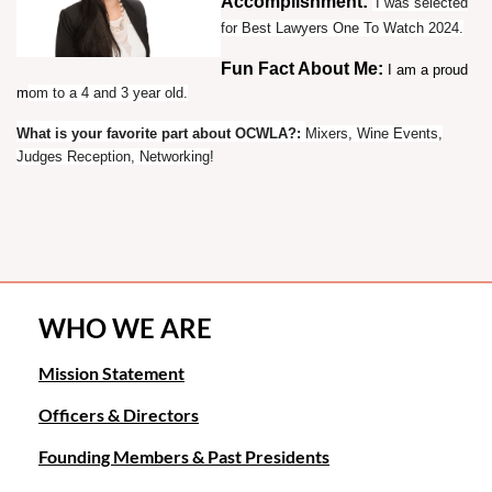
Accomplishment:
I was selected
for Best Lawyers One To Watch 2024.
Fun Fact About Me:
I am a proud
m
om to a 4 and 3 year old.
What is your favorite part about OCWLA?
:
Mixers, Wine Events,
Judges Reception, Networking
!
WHO WE ARE
Mission Statement
Officers & Directors
Founding Members & Past Presidents