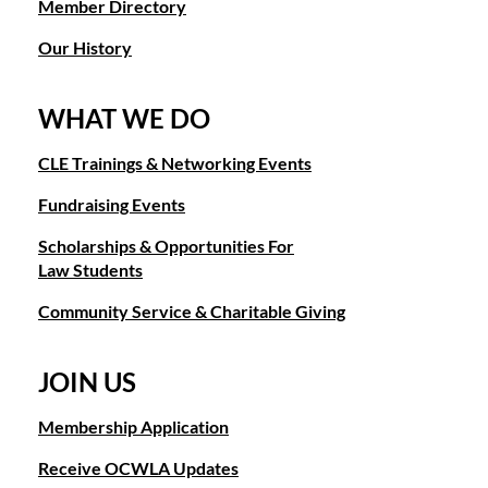
Member Directory
Our History
WHAT WE DO
CLE Trainings & Networking Events
Fundraising Events
Scholarships & Opportunities For
Law Students
Community Service & Charitable Giving
JOIN US
Membership Application
Receive OCWLA Updates