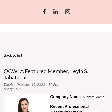
Back to list
OCWLA Featured Member, Leyla S.
Tabatabaie
Co
mpany Name:
Minyard Morris
Recent Professional