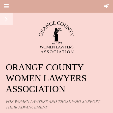
ORANGE COUNTY
WOMEN LAWYERS
ASSOCIATION
FOR WOMEN LAWYERS AND THOSE WHO SUPPORT
THEIR ADVANCEMENT