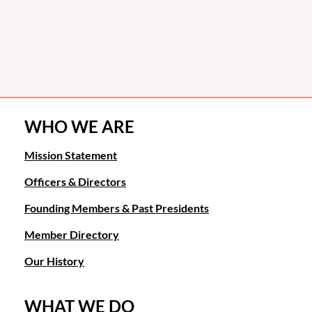
WHO WE ARE
Mission Statement
Officers & Directors
Founding Members & Past Presidents
Member Directory
Our History
WHAT WE DO