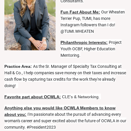
Consultants.
Fun Fact About Me:
Our Wheaten
Terrier Pup, TUMI, has more
Instagram followers than I do!
@TUMI.WHEATEN
Philanthropic Interests:
Project
Youth OCBF, Higher Education
Mentoring.
Practice Area:
As the Sr. Manager of Specialty Tax Consulting at
Hall & Co., I help companies save money on their taxes and increase
cash flow by capturing tax credits for the work they're already
doing!
Favorite part about OCWLA:
CLE's & Networking.
Anything else you would like OCWLA Members to know
about you:
I'm passionate about the pursuit of advancing every
woman's career and super excited about the future of OCWLA in our
community. #President2023