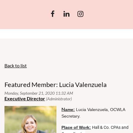
Back to list
Featured Member: Lucia Valenzuela
N
ame:
Lucia Valenzuela, OCWLA
Secretary.
Place of Work:
Hall & Co. CPAs and