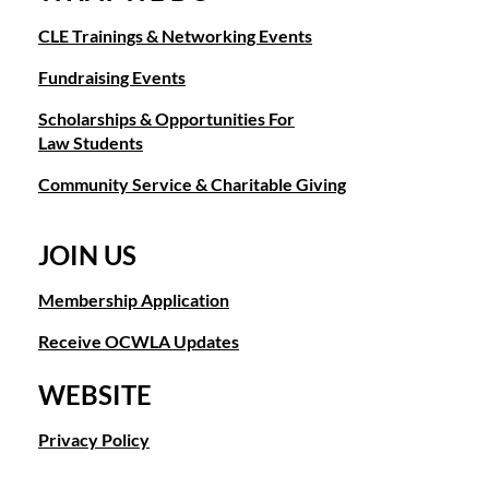
CLE Trainings & Networking Events
Fundraising Events
Scholarships & Opportunities For
Law Students
Community Service & Charitable Giving
JOIN US
Membership Application
Receive OCWLA Updates
WEBSITE
Privacy Policy