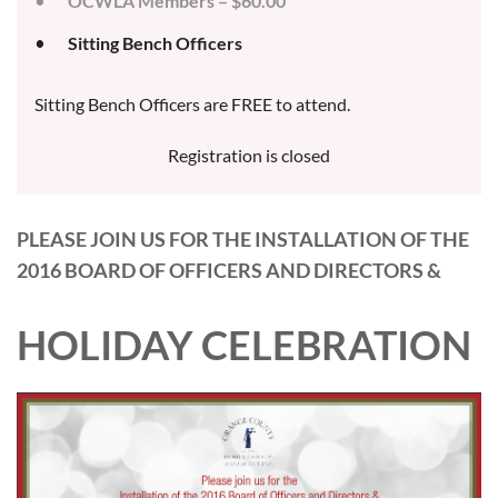
OCWLA Members – $60.00
Sitting Bench Officers
Sitting Bench Officers are FREE to attend.
Registration is closed
PLEASE JOIN US FOR THE INSTALLATION OF THE
2016 BOARD OF OFFICERS AND DIRECTORS &
HOLIDAY CELEBRATION