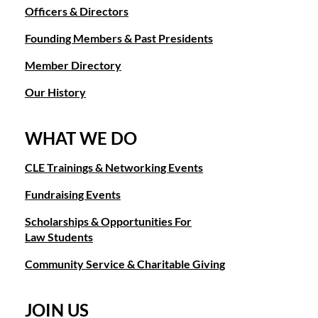
Officers & Directors
Founding Members & Past Presidents
Member Directory
Our History
WHAT WE DO
CLE Trainings & Networking Events
Fundraising Events
Scholarships & Opportunities For
Law Students
Community Service & Charitable Giving
JOIN US