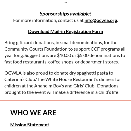
~
Sponsorships available!
For more information, contact us at
info@ocwla.org
.
Download Mail-in Registration Form
Bring gift card donations, in small denominations, for the
Community Courts Foundation to support CCF programs all
year long. Suggestions are $10.00 or $5.00 denominations to
fast food restaurants, coffee shops, or department stores.
OCWLA is also proud to donate dry spaghetti pasta to
Caterina’s Club/The White House Restaurant’s dinners for
children at the Anaheim Boy’s and Girls’ Club. Donations
brought to the event will make a difference in a child’s life!
WHO WE ARE
Mission Statement