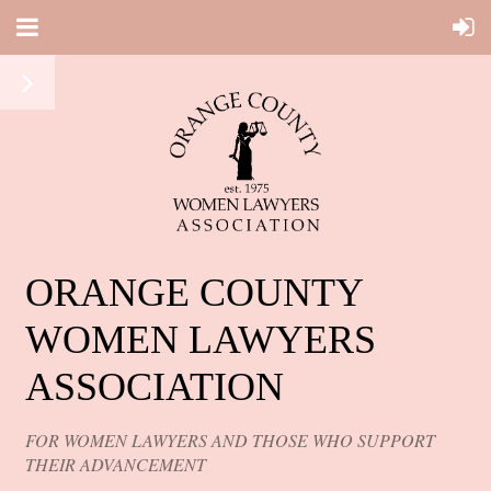
ORANGE COUNTY
WOMEN LAWYERS
ASSOCIATION
FOR WOMEN LAWYERS AND THOSE WHO SUPPORT
THEIR ADVANCEMENT