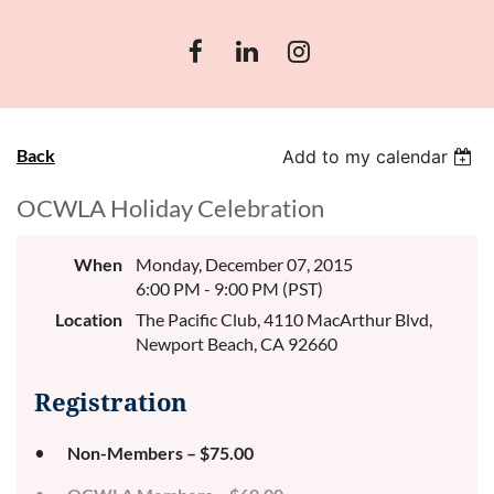
Back
Add to my calendar
OCWLA Holiday Celebration
When
Monday, December 07, 2015
6:00 PM - 9:00 PM (PST)
Location
The Pacific Club, 4110 MacArthur Blvd,
Newport Beach, CA 92660
Registration
Non-Members – $75.00