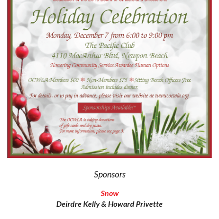
Sponsors
Snow
Deirdre Kelly & Howard Privette