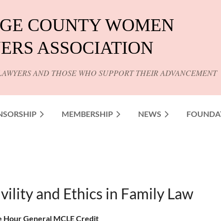
GE COUNTY WOMEN
ERS ASSOCIATION
LAWYERS AND THOSE WHO SUPPORT THEIR ADVANCEMENT
NSORSHIP
MEMBERSHIP
NEWS
FOUNDA
vility and Ethics in Family Law
 Hour General MCLE Credit