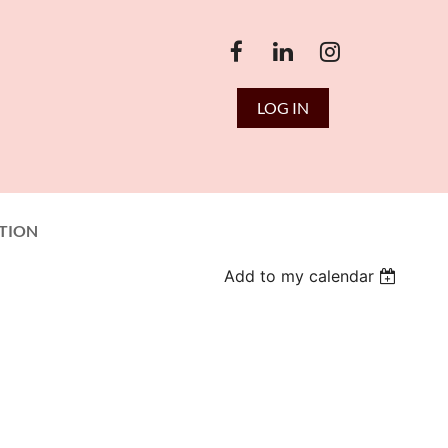
LOG IN
TION
Add to my calendar