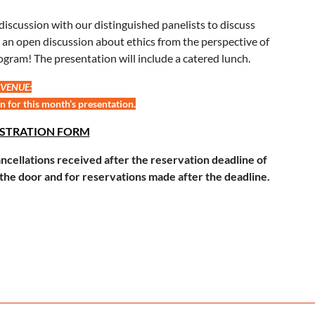
l discussion with our distinguished panelists to discuss
 be an open discussion about ethics from the perspective of
ogram! The presentation will include a catered lunch.
 VENUE:
n for this month’s presentation.
ISTRATION FORM
cellations received after the reservation deadline of
the door and for reservations made after the deadline.