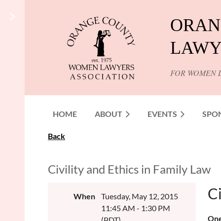
ORAN
LAWY
FOR WOMEN 
HOME
ABOUT
EVENTS
SPO
Back
Civility and Ethics in Family Law
Ci
When
Tuesday, May 12, 2015
11:45 AM - 1:30 PM
One
(PDT)