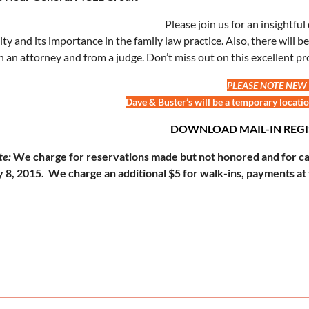
Please join us for an insightfu
lity and its importance in the family law practice. Also, there will
h an attorney and from a judge. Don’t miss out on this excellent pr
PLEASE NOTE NEW
Dave & Buster’s will be a temporary locatio
DOWNLOAD MAIL-IN REG
te:
We charge for reservations made but not honored and for can
 8, 2015. We charge an additional $5 for walk-ins, payments at 