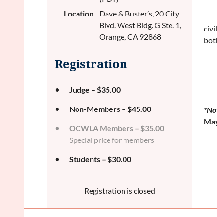
Location
Dave & Buster’s, 20 City
Blvd. West Bldg. G Ste. 1,
civi
Orange, CA 92868
bot
Registration
Judge – $35.00
Non-Members – $45.00
*No
May
OCWLA Members – $35.00
Special price for members
Students – $30.00
Registration is closed