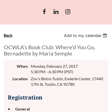
Back
Add to my calendar
OCWLA’s Book Club: Where'd You Go,
Bernadette by Maria Semple
When
Monday, February 27, 2017
5:30 PM - 6:30 PM (PST)
Location
Zov's Bistro Tustin, Enderle Center, 17440
17th St, Tustin, CA 92780
Registration
General