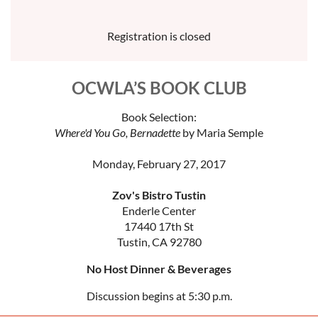
Registration is closed
OCWLA’S BOOK CLUB
Book Selection:
Where'd You Go, Bernadette
by Maria Semple
Monday, February 27, 2017
Zov's Bistro Tustin
Enderle Center
17440 17th St
Tustin, CA 92780
No Host Dinner & Beverages
Discussion begins at 5:30 p.m.