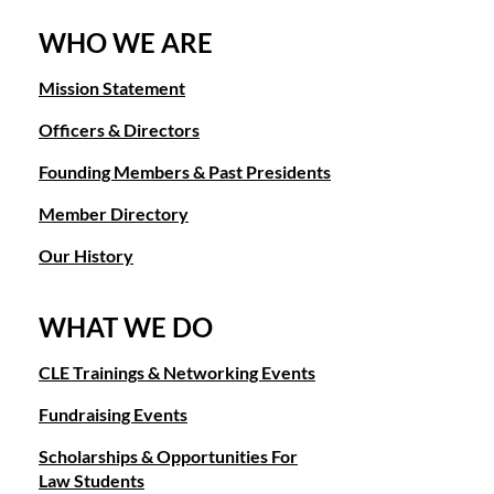
WHO WE ARE
Mission Statement
Officers & Directors
Founding Members & Past Presidents
Member Directory
Our History
WHAT WE DO
CLE Trainings & Networking Events
Fundraising Events
Scholarships & Opportunities For
Law Students