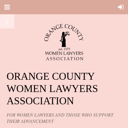
ORANGE COUNTY
WOMEN LAWYERS
ASSOCIATION
FOR WOMEN LAWYERS AND THOSE WHO SUPPORT
THEIR ADVANCEMENT