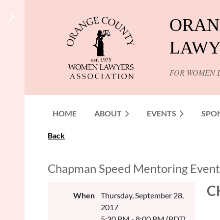
ORAN
LAWY
FOR WOMEN 
HOME
ABOUT
EVENTS
SPO
Back
Chapman Speed Mentoring Event
C
When
Thursday, September 28,
2017
5:30 PM - 8:00 PM (PDT)