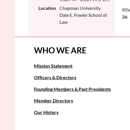
Location
Chapman University
RSV
Dale E. Fowler School of
26
Law
WHO WE ARE
Mission Statement
Officers & Directors
Founding Members & Past Presidents
Member Directory
Our History