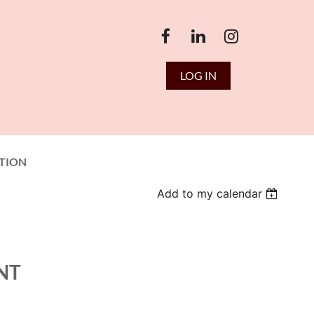
LOG IN
TION
Add to my calendar
NT