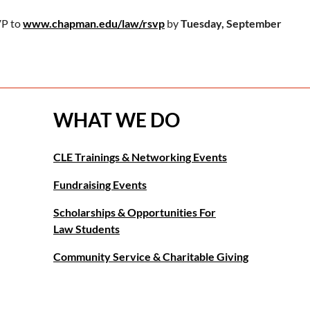
P to
www.chapman.edu/law/rsvp
by
Tuesday, September
WHAT WE DO
CLE Trainings & Networking Events
Fundraising Events
Scholarships & Opportunities For
Law Students
Community Service & Charitable Giving