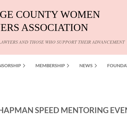
GE COUNTY WOMEN
ERS ASSOCIATION
LAWYERS AND THOSE WHO SUPPORT THEIR ADVANCEMENT
NSORSHIP
MEMBERSHIP
NEWS
FOUNDA
HAPMAN SPEED MENTORING EVE