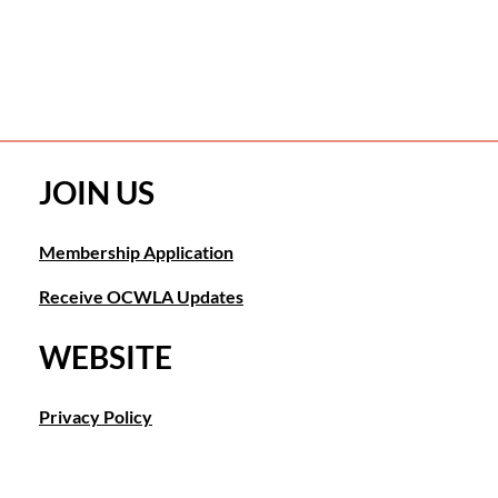
JOIN US
Membership Application
Receive OCWLA Updates
WEBSITE
Privacy Policy