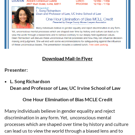
Download Mail-In Flyer
Presenter:
L. Song Richardson
Dean and Professor of Law, UC Irvine School of Law
One Hour Elimination of Bias MCLE Credit
Many individuals believe in gender equality and reject
discrimination in any form. Yet, unconscious mental
processes which are shaped over time by history and culture
can lead us to view the world through a biased lens and to