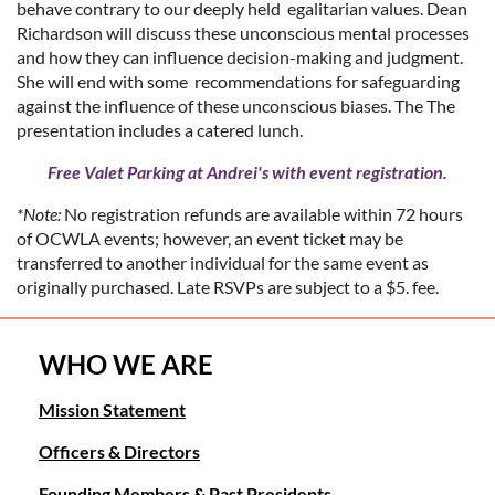
behave contrary to our deeply held egalitarian values. Dean
Richardson will discuss these unconscious mental processes
and how they can influence decision-making and judgment.
She will end with some recommendations for safeguarding
against the influence of these unconscious biases. The The
presentation includes a catered lunch.
Free Valet Parking at Andrei's with event registration.
*Note:
No registration refunds are available within 72 hours
of OCWLA events; however, an event ticket may be
transferred to another individual for the same event as
originally purchased. Late RSVPs are subject to a $5. fee.
WHO WE ARE
Mission Statement
Officers & Directors
Founding Members & Past Presidents