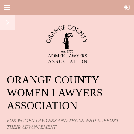
ORANGE COUNTY
WOMEN LAWYERS
ASSOCIATION
FOR WOMEN LAWYERS AND THOSE WHO SUPPORT
THEIR ADVANCEMENT