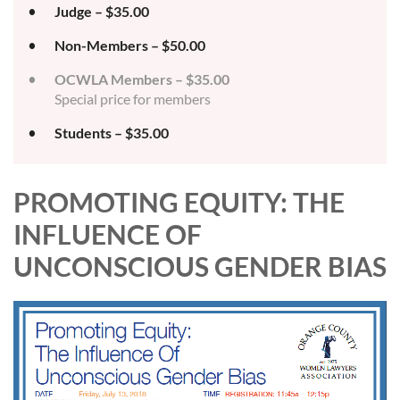
Judge – $35.00
Non-Members – $50.00
OCWLA Members – $35.00
Special price for members
Students – $35.00
PROMOTING EQUITY: THE
INFLUENCE OF
UNCONSCIOUS GENDER BIAS