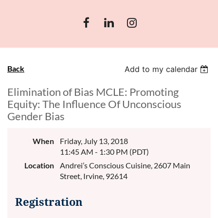
Back
Add to my calendar
Elimination of Bias MCLE: Promoting
Equity: The Influence Of Unconscious
Gender Bias
When
Friday, July 13, 2018
11:45 AM - 1:30 PM (PDT)
Location
Andrei’s Conscious Cuisine, 2607 Main
Street, Irvine, 92614
Registration