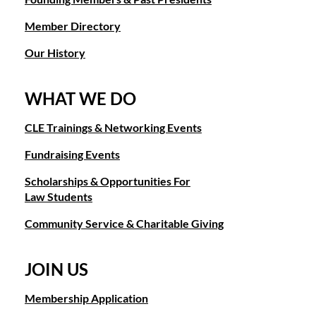
Member Directory
Our History
WHAT WE DO
CLE Trainings & Networking Events
Fundraising Events
Scholarships & Opportunities For
Law Students
Community Service & Charitable Giving
JOIN US
Membership Application