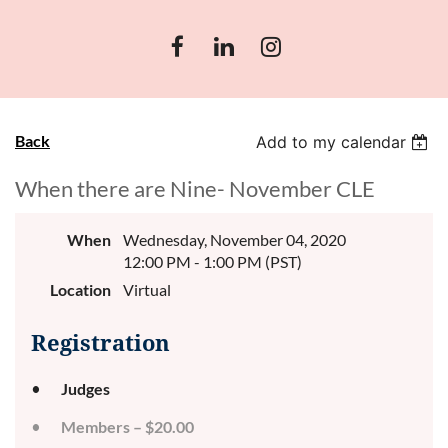
Back
Add to my calendar
When there are Nine- November CLE
When
Wednesday, November 04, 2020
12:00 PM - 1:00 PM (PST)
Location
Virtual
Registration
Judges
Members – $20.00