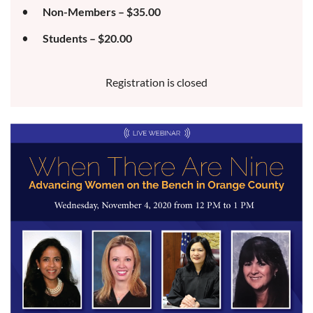
Non-Members – $35.00
Students – $20.00
Registration is closed