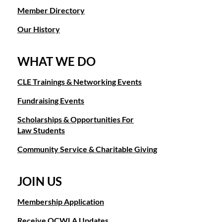
Member Directory
Our History
WHAT WE DO
CLE Trainings & Networking Events
Fundraising Events
Scholarships & Opportunities For
Law Students
Community Service & Charitable Giving
JOIN US
Membership Application
Receive OCWLA Updates