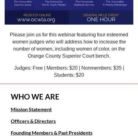
Please join us for this webinar featuring four esteemed
women judges who will address how to increase the
number of women, including women of color, on the
Orange County Superior Court bench.
Judges: Free | Members: $20 | Nonmembers: $35 |
Students: $20
WHO WE ARE
Mission Statement
Officers & Directors
Founding Members & Past Presidents