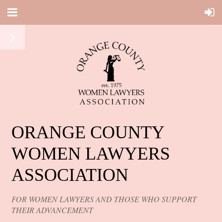
ORANGE COUNTY
WOMEN LAWYERS
ASSOCIATION
FOR WOMEN LAWYERS AND THOSE WHO SUPPORT
THEIR ADVANCEMENT