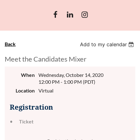
Back
Add to my calendar
Meet the Candidates Mixer
When
Wednesday, October 14, 2020
12:00 PM - 1:00 PM (PDT)
Location
Virtual
Registration
Ticket