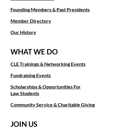
Founding Members & Past Presidents
Member Directory
Our History
WHAT WE DO
CLE Trainings & Networking Events
Fundraising Events
Scholarships & Opportunities For
Law Students
Community Service & Charitable Giving
JOIN US