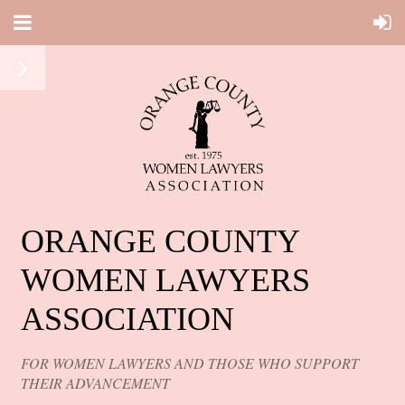
ORANGE COUNTY
WOMEN LAWYERS
ASSOCIATION
FOR WOMEN LAWYERS AND THOSE WHO SUPPORT
THEIR ADVANCEMENT