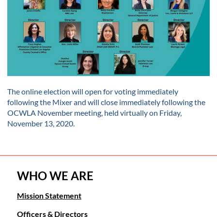
The online election will open for voting immediately
following the Mixer and will close immediately following the
OCWLA November meeting, held virtually on Friday,
November 13, 2020.
WHO WE ARE
Mission Statement
Officers & Directors