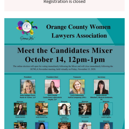
Registration is closed