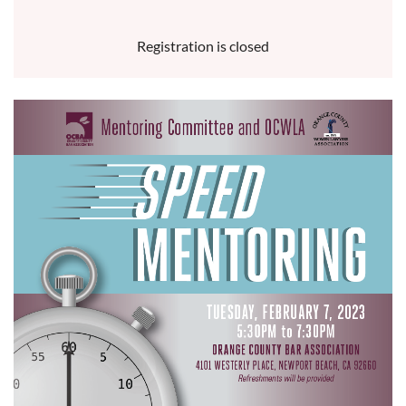
Registration is closed