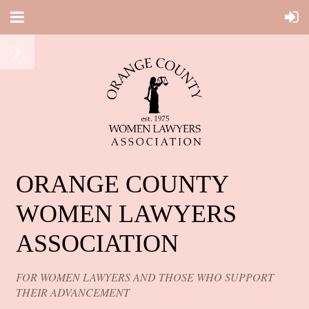
ORANGE COUNTY
WOMEN LAWYERS
ASSOCIATION
FOR WOMEN LAWYERS AND THOSE WHO SUPPORT
THEIR ADVANCEMENT