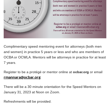
Complimentary speed mentoring event for attorneys (both men
and women) in practice 5 years or less and who are members of
OCBA or OCWLA. Mentors will be attorneys in practice for at least
7 years.
Register to be a protégé or mentor online at
ocbar.org
or email
rmannara@ocbar.org
There will be a 30 minute orientation for the Speed Mentors
on
January 31, 2023 at Noon on Zoom.
Refreshments will be provided.