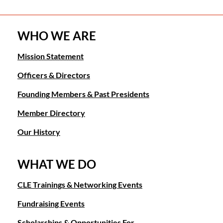
WHO WE ARE
Mission Statement
Officers & Directors
Founding Members & Past Presidents
Member Directory
Our History
WHAT WE DO
CLE Trainings & Networking Events
Fundraising Events
Scholarships & Opportunities For