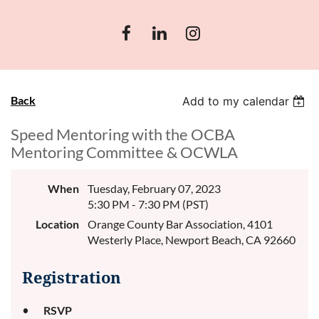
Back
Add to my calendar
Speed Mentoring with the OCBA
Mentoring Committee & OCWLA
When
Tuesday, February 07, 2023
5:30 PM - 7:30 PM (PST)
Location
Orange County Bar Association, 4101
Westerly Place, Newport Beach, CA 92660
Registration
RSVP