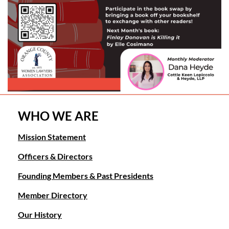
WHO WE ARE
Mission Statement
Officers & Directors
Founding Members & Past Presidents
Member Directory
Our History