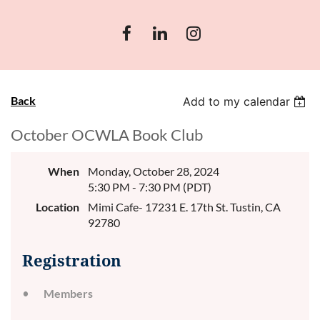
Back
Add to my calendar
October OCWLA Book Club
When
Monday, October 28, 2024
5:30 PM - 7:30 PM (PDT)
Location
Mimi Cafe- 17231 E. 17th St. Tustin, CA
92780
Registration
Members