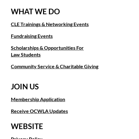
WHAT WE DO
CLE Trainings & Networking Events
Fundraising Events
Scholarships & Opportunities For
Law Students
Community Service & Charitable Giving
JOIN US
Membership Application
Receive OCWLA Updates
WEBSITE
Privacy Policy