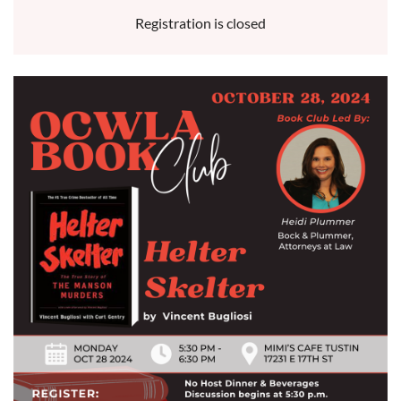
Registration is closed