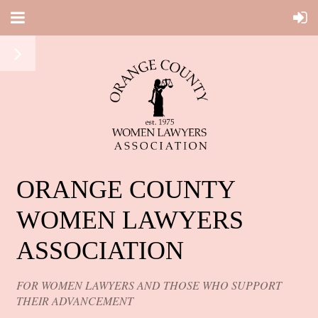
ORANGE COUNTY
WOMEN LAWYERS
ASSOCIATION
FOR WOMEN LAWYERS AND THOSE WHO SUPPORT
THEIR ADVANCEMENT