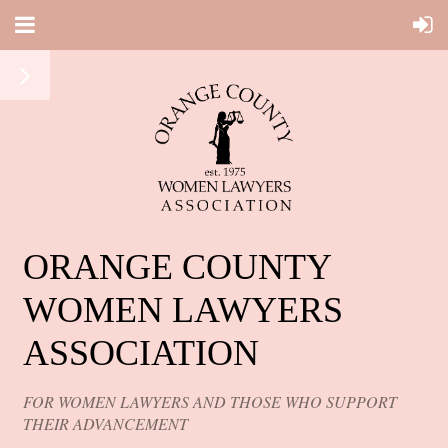
ORANGE COUNTY
WOMEN LAWYERS
ASSOCIATION
FOR WOMEN LAWYERS AND THOSE WHO SUPPORT
THEIR ADVANCEMENT