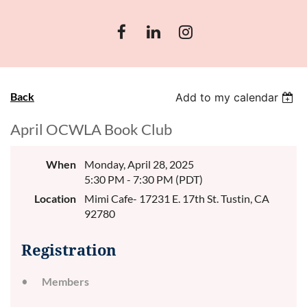
Back
Add to my calendar
April OCWLA Book Club
When
Monday, April 28, 2025
5:30 PM - 7:30 PM (PDT)
Location
Mimi Cafe- 17231 E. 17th St. Tustin, CA
92780
Registration
Members