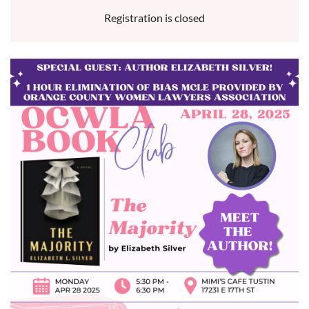
Registration is closed