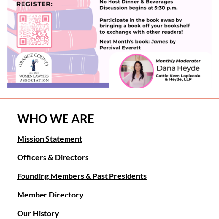
WHO WE ARE
Mission Statement
Officers & Directors
Founding Members & Past Presidents
Member Directory
Our History