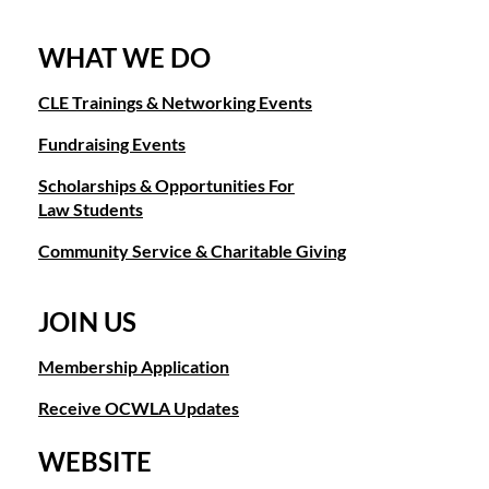
WHAT WE DO
CLE Trainings & Networking Events
Fundraising Events
Scholarships & Opportunities For
Law Students
Community Service & Charitable Giving
JOIN US
Membership Application
Receive OCWLA Updates
WEBSITE