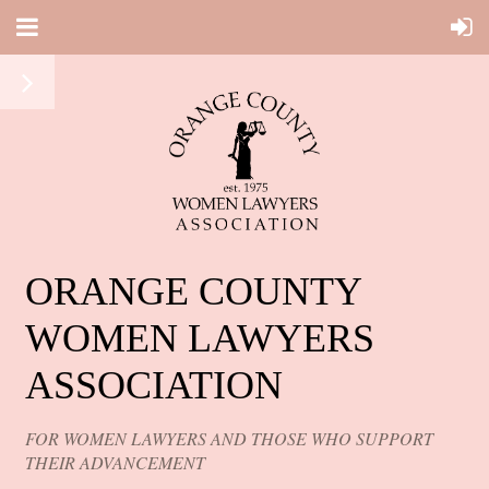
ORANGE COUNTY
WOMEN LAWYERS
ASSOCIATION
FOR WOMEN LAWYERS AND THOSE WHO SUPPORT
THEIR ADVANCEMENT