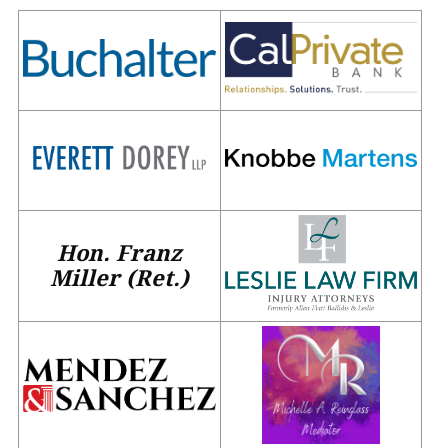
Hon. Franz
Miller (Ret.)