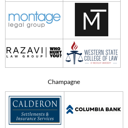
Champagne