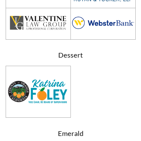
Dessert
Emerald