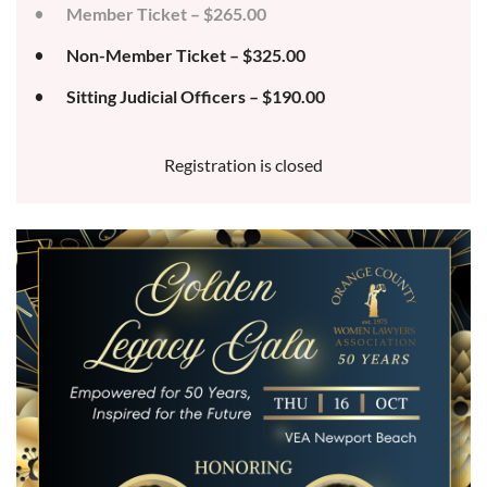
Member Ticket – $265.00
Non-Member Ticket – $325.00
Sitting Judicial Officers – $190.00
Registration is closed