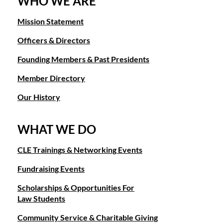
WHO WE ARE
Mission Statement
Officers & Directors
Founding Members & Past Presidents
Member Directory
Our History
WHAT WE DO
CLE Trainings & Networking Events
Fundraising Events
Scholarships & Opportunities For
Law Students
Community Service & Charitable Giving