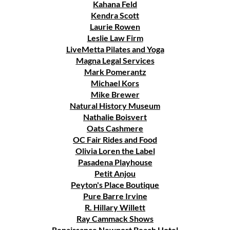
Kahana Feld
Kendra Scott
Laurie Rowen
Leslie Law Firm
LiveMetta Pilates and Yoga
Magna Legal Services
Mark Pomerantz
Michael Kors
Mike Brewer
Natural History Museum
Nathalie Boisvert
Oats Cashmere
OC Fair Rides and Food
Olivia Loren the Label
Pasadena Playhouse
Petit Anjou
Peyton's Place Boutique
Pure Barre Irvine
R. Hillary Willett
Ray Cammack Shows
Renaissance Newport Beach Hotel