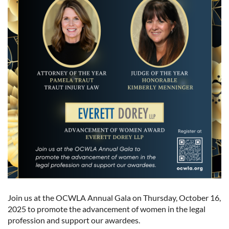
Join us at the OCWLA Annual Gala on Thursday, October 16,
2025 to promote the advancement of women in the legal
profession and support our awardees.