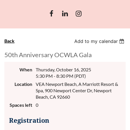
Back
Add to my calendar
50th Anniversary OCWLA Gala
When
Thursday, October 16, 2025
5:30 PM - 8:30 PM (PDT)
Location
VEA Newport Beach, A Marriott Resort &
Spa, 900 Newport Center Dr, Newport
Beach, CA 92660
Spaces left
0
Registration