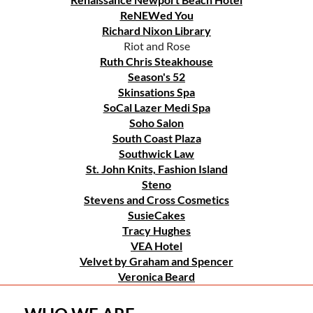
ReNEWed You
Richard Nixon Library
Riot and Rose
Ruth Chris Steakhouse
Season's 52
Skinsations Spa
SoCal Lazer Medi Spa
Soho Salon
South Coast Plaza
Southwick Law
St. John Knits, Fashion Island
Steno
Stevens and Cross Cosmetics
SusieCakes
Tracy Hughes
VEA Hotel
Velvet by Graham and Spencer
Veronica Beard