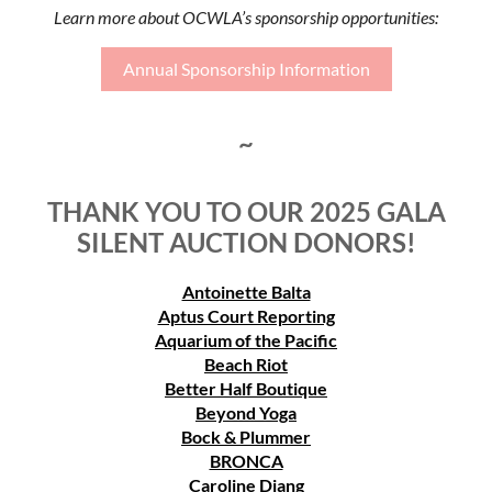
Learn more about OCWLA’s sponsorship opportunities:
Annual Sponsorship Information
~
THANK YOU TO OUR 2025 GALA
SILENT AUCTION DONORS!
Antoinette Balta
Aptus Court Reporting
Aquarium of the Pacific
Beach Riot
Better Half Boutique
Beyond Yoga
Bock & Plummer
BRONCA
Caroline Djang