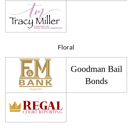
Floral
Goodman Bail
Bonds