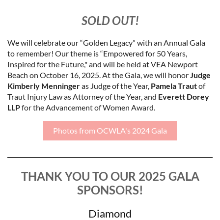
SOLD OUT!
We will celebrate our “Golden Legacy” with an Annual Gala
to remember! Our theme is “Empowered for 50 Years,
Inspired for the Future," and will be held at VEA Newport
Beach on October 16, 2025. At the Gala, we will honor
Judge
Kimberly Menninger
as Judge of the Year,
Pamela Traut
of
Traut Injury Law as Attorney of the Year, and
Everett Dorey
LLP
for the Advancement of Women Award.
Photos from OCWLA's 2024 Gala
THANK YOU TO OUR 2025 GALA
SPONSORS!
Diamond