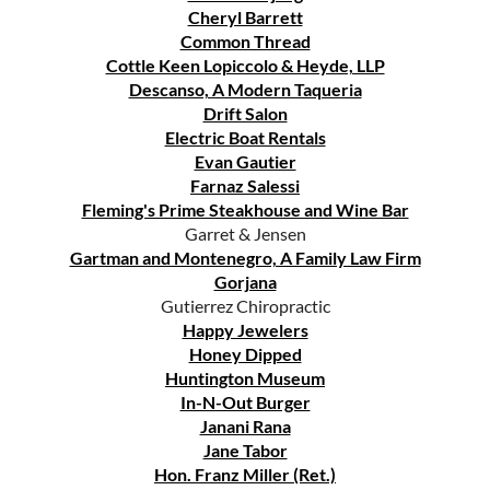
Cheryl Barrett
Common Thread
Cottle Keen Lopiccolo & Heyde, LLP
Descanso, A Modern Taqueria
Drift Salon
Electric Boat Rentals
Evan Gautier
Farnaz Salessi
Fleming's Prime Steakhouse and Wine Bar
Garret & Jensen
Gartman and Montenegro, A Family Law Firm
Gorjana
Gutierrez Chiropractic
Happy Jewelers
Honey Dipped
Huntington Museum
In-N-Out Burger
Janani Rana
Jane Tabor
Hon. Franz Miller (Ret.)