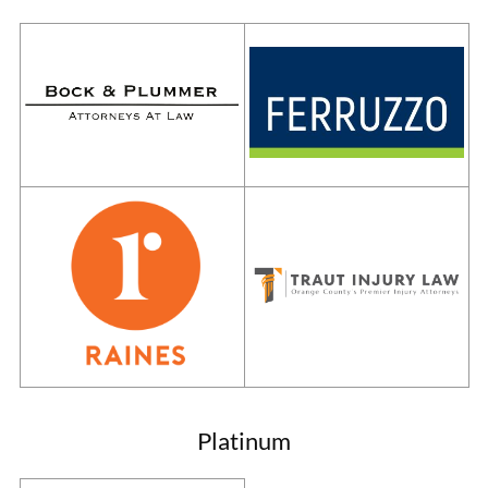
Platinum