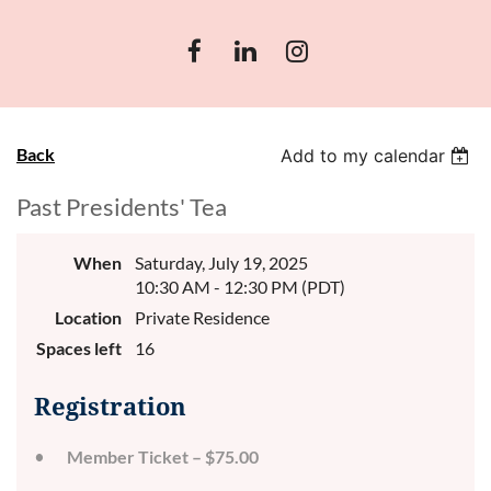
Back
Add to my calendar
Past Presidents' Tea
When
Saturday, July 19, 2025
10:30 AM - 12:30 PM (PDT)
Location
Private Residence
Spaces left
16
Registration
Member Ticket – $75.00