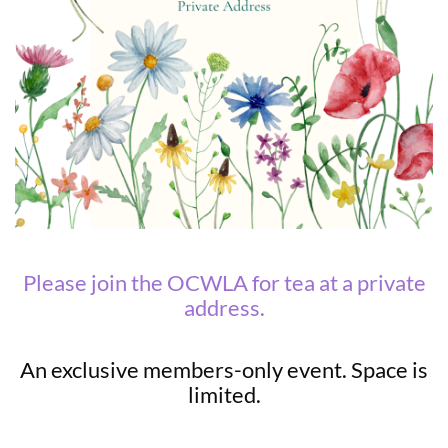
Please join the OCWLA for tea at a private
address.
An exclusive members-only event. Space is
limited.