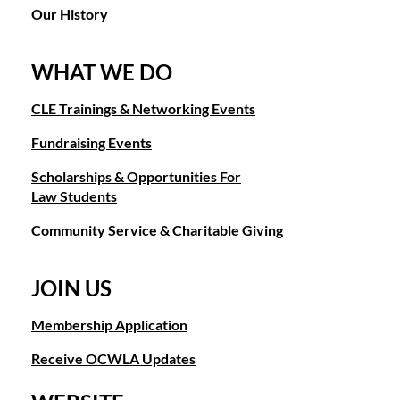
Our History
WHAT WE DO
CLE Trainings & Networking Events
Fundraising Events
Scholarships & Opportunities For
Law Students
Community Service & Charitable Giving
JOIN US
Membership Application
Receive OCWLA Updates