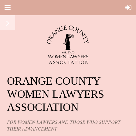
ORANGE COUNTY
WOMEN LAWYERS
ASSOCIATION
FOR WOMEN LAWYERS AND THOSE WHO SUPPORT
THEIR ADVANCEMENT