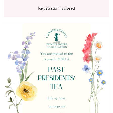
Registration is closed