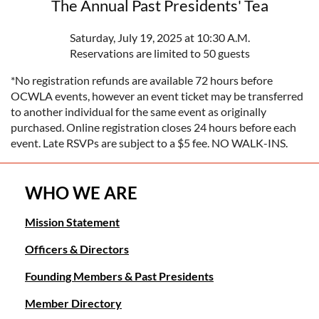
The Annual Past Presidents' Tea
Saturday, July 19, 2025 at 10:30 A.M.
Reservations are limited to 50 guests
*No registration refunds are available 72 hours before
OCWLA events, however an event ticket may be transferred
to another individual for the same event as originally
purchased. Online registration closes 24 hours before each
event. Late RSVPs are subject to a $5 fee. NO WALK-INS.
WHO WE ARE
Mission Statement
Officers & Directors
Founding Members & Past Presidents
Member Directory