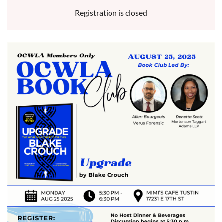
Registration is closed