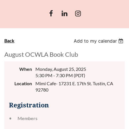
Back
Add to my calendar
August OCWLA Book Club
When
Monday, August 25, 2025
5:30 PM - 7:30 PM (PDT)
Location
Mimi Cafe- 17231 E. 17th St. Tustin, CA
92780
Registration
Members