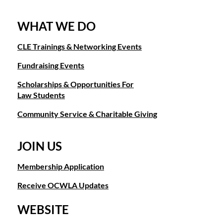
WHAT WE DO
CLE Trainings & Networking Events
Fundraising Events
Scholarships & Opportunities For
Law Students
Community Service & Charitable Giving
JOIN US
Membership Application
Receive OCWLA Updates
WEBSITE