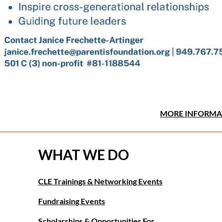
MORE INFORMA
WHAT WE DO
CLE Trainings & Networking Events
Fundraising Events
Scholarships & Opportunities For