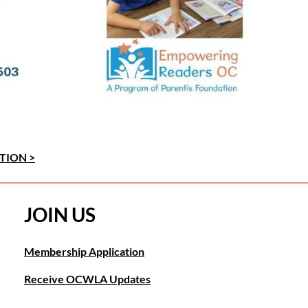
TION >
JOIN US
Membership Application
Receive OCWLA Updates