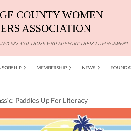
GE COUNTY WOMEN
ERS ASSOCIATION
LAWYERS AND THOSE WHO SUPPORT THEIR ADVANCEMENT
NSORSHIP
MEMBERSHIP
NEWS
FOUNDA
assic: Paddles Up For Literacy