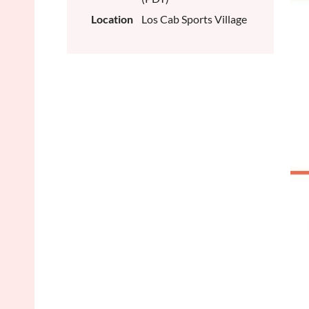
Location
Los Cab Sports Village