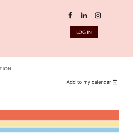
LOG IN
TION
Add to my calendar