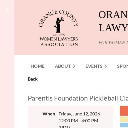
ORAN
LAWY
FOR WOMEN 
HOME
ABOUT
EVENTS
SPO
Back
Parentis Foundation Pickleball Cl
When
Friday, June 12, 2026
12:00 PM - 4:00 PM
(PDT)