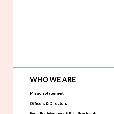
WHO WE ARE
Mission Statement
Officers & Directors
Founding Members & Past Presidents