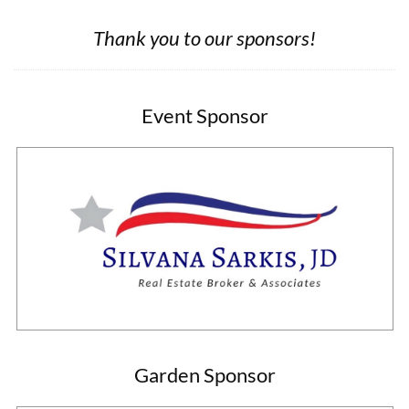
Thank you to our sponsors!
Event Sponsor
Garden Sponsor