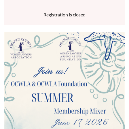
Registration is closed