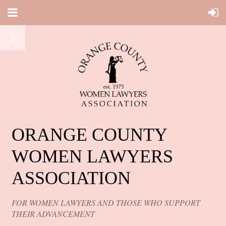
ORANGE COUNTY
WOMEN LAWYERS
ASSOCIATION
FOR WOMEN LAWYERS AND THOSE WHO SUPPORT
THEIR ADVANCEMENT