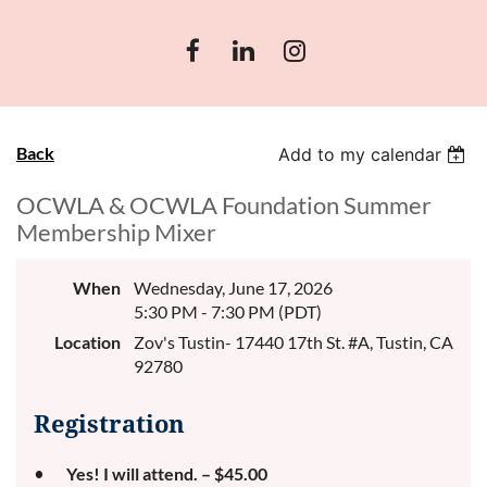
Back
Add to my calendar
OCWLA & OCWLA Foundation Summer
Membership Mixer
When
Wednesday, June 17, 2026
5:30 PM - 7:30 PM (PDT)
Location
Zov's Tustin- 17440 17th St. #A, Tustin, CA
92780
Registration
Yes! I will attend. – $45.00