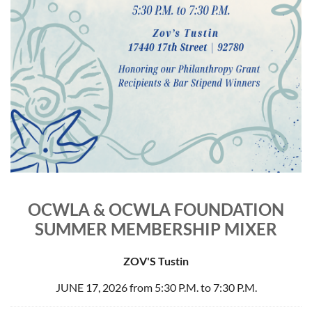
OCWLA & OCWLA FOUNDATION
SUMMER MEMBERSHIP MIXER
ZOV'S Tustin
JUNE 17, 2026 from 5:30 P.M. to 7:30 P.M.