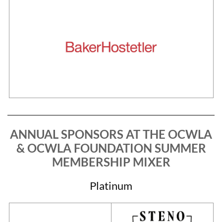
ANNUAL SPONSORS AT THE
OCWLA
& OCWLA FOUNDATION SUMMER
MEMBERSHIP MIXER
Platinum