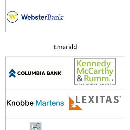
Emerald