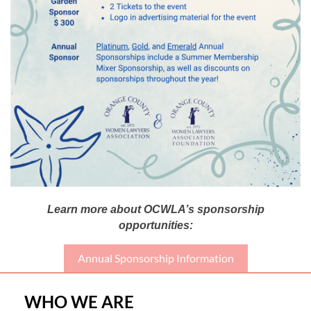
Learn more about OCWLA’s sponsorship
opportunities:
Annual Sponsorship Information
WHO WE ARE