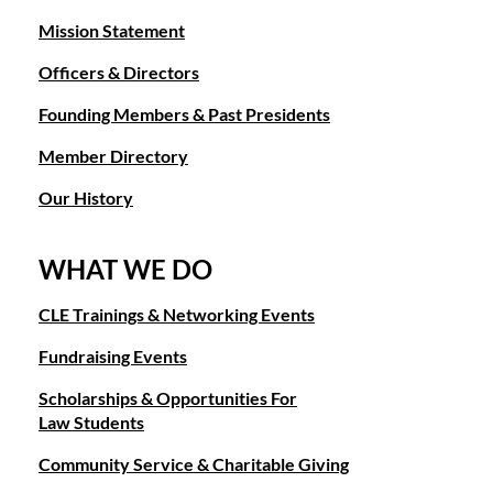
Mission Statement
Officers & Directors
Founding Members & Past Presidents
Member Directory
Our History
WHAT WE DO
CLE Trainings & Networking Events
Fundraising Events
Scholarships & Opportunities For
Law Students
Community Service & Charitable Giving