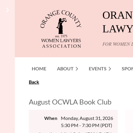
ORAN
LAWY
FOR WOMEN 
HOME
ABOUT
EVENTS
SPO
Back
August OCWLA Book Club
When
Monday, August 31, 2026
5:30 PM - 7:30 PM (PDT)