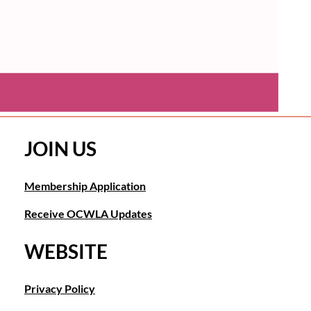
JOIN US
Membership Application
Receive OCWLA Updates
WEBSITE
Privacy Policy