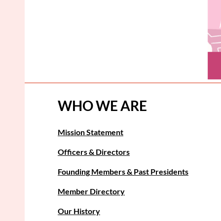
WHO WE ARE
Mission Statement
Officers & Directors
Founding Members & Past Presidents
Member Directory
Our History