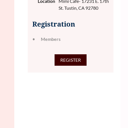
Location
Mimi Cafe- 17231 E. 17th
St. Tustin, CA 92780
Registration
Members