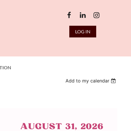
LOG IN
TION
Add to my calendar