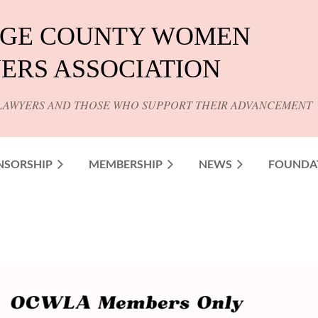
GE COUNTY WOMEN
ERS ASSOCIATION
LAWYERS AND THOSE WHO SUPPORT THEIR ADVANCEMENT
NSORSHIP
MEMBERSHIP
NEWS
FOUNDA