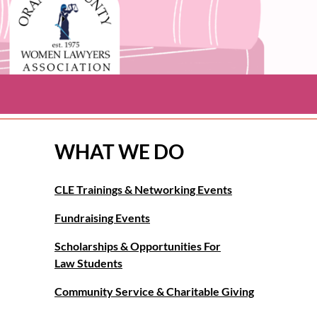
WHAT WE DO
CLE Trainings & Networking Events
Fundraising Events
Scholarships & Opportunities For
Law Students
Community Service & Charitable Giving