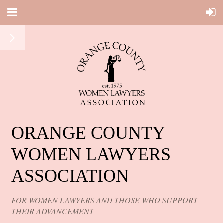
ORANGE COUNTY
WOMEN LAWYERS
ASSOCIATION
FOR WOMEN LAWYERS AND THOSE WHO SUPPORT
THEIR ADVANCEMENT