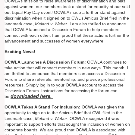
OCWLA’s mission to raise awareness of discrimination and bias
against women, our members took a stand for equality at our sold
out Equal Pay Day event! OCWLA made a further stand against
discrimination when it signed on to CWL’s Amicus Brief filed in the
landmark case,
Meland v. Weber
. I am also thrilled to announce
that OCWLA launched a Discussion Forum to help members
connect with each other. I am proud that these actions further the
advancement and successes of women everywhere.
Exciting News!
OCWLA Launches A Discussion Forum:
OCWLA continues to
take action that will connect members in new ways. This month, I
am thrilled to announce that members can access a Discussion
Forum to share referrals, mentorship, and provide professional
resources. Simply log in to your OCWLA account to access the
Discussion Forum. Instructions for accessing the forum can
downloaded here.
be
OCWLA Takes A Stand For Inclusion:
OCWLA was given the
opportunity to sign on to the Amicus Brief that CWL filed in the
landmark case,
Meland v. Weber
. OCWLA recognized it was
important to support efforts that sought the inclusion of women on
corporate boards. We are proud that OCWLA is associated with