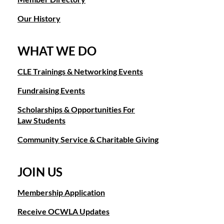
Our History
WHAT WE DO
CLE Trainings & Networking Events
Fundraising Events
Scholarships & Opportunities For
Law Students
Community Service & Charitable Giving
JOIN US
Membership Application
Receive OCWLA Updates