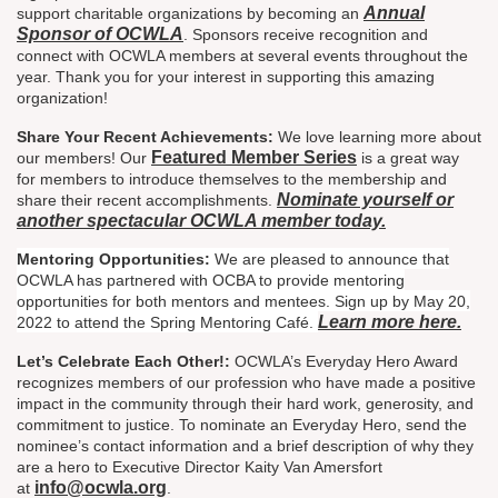
Annual
support charitable organizations by becoming an
Sponsor of OCWLA
. Sponsors receive recognition and
connect with OCWLA members at several events throughout the
year. Thank you for your interest in supporting this amazing
organization!
Share Your Recent Achievements:
We love learning more about
Featured Member Series
our members! Our
is a great way
for members to introduce themselves to the membership and
Nominate yourself or
share their recent accomplishments.
another spectacular OCWLA member today.
Mentoring Opportunities:
We are pleased to announce that
OCWLA has partnered with OCBA to provide mentoring
opportunities for both mentors and mentees. Sign up by May 20,
Learn more here.
2022 to attend the Spring Mentoring Café.
Let’s Celebrate Each Other!:
OCWLA’s Everyday Hero Award
recognizes members of our profession who have made a positive
impact in the community through their hard work, generosity, and
commitment to justice. To nominate an Everyday Hero, send the
nominee’s contact information and a brief description of why they
are a hero to Executive Director Kaity Van Amersfort
info@ocwla.org
at
.