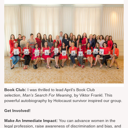
Book Club:
I was thrilled to lead April’s Book Club
selection,
Man’s Search For Meaning
, by Viktor Frankl. This
powerful autobiography by Holocaust survivor inspired our group.
Get Involved!
Make An Immediate Impact:
You can advance women in the
legal profession, raise awareness of discrimination and bias, and