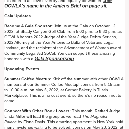
See
this effort to achieve diversity and equality for women.
OCWLA’s name in the Amicus Brief on page xii.
Gala Updates
Become A Gala Sponsor
: Join us at the Gala on October 12,
2022, at Shady Canyon Golf Club from 5:00 p.m. to 8:30 p.m. as
OCWLA honors 2022 Judge of the Year Judge Debra Servino,
2022 Attorney of the Year Antoinette Balta of Veterans Legal
Institute, and the recipient of the Advancement of Women award
Community Legal Aid SoCal. You can support these amazing
Gala Sponsorship
honorees with a
.
Upcoming Events
Summer Coffee Meetup
: Kick off the summer with other OCWLA
members at our Summer Coffee Meetup! Join us from 8:15 a.m.
to 10:00 a.m. on May 5, 2022, at Corner Bakery in Tustin
Marketplace. This is a no cost event, so there’s no reason not to
come!
Connect With Other Book Lovers:
This month, Retired Judge
Linda Miller will lead the group as we read
The Magnolia
Palace
by Fiona Davis. This amazing apartment in New York hold
many mysteries waiting to be solved. Join us on May 23, 2022, at