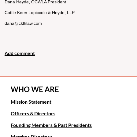
Dana Heyde, OCWLA President
Cottle Keen Lopiccolo & Heyde, LLP
dana@cklhlaw.com
WHO WE ARE
Mission Statement
Officers & Directors
Founding Members & Past Presidents
Member Directory