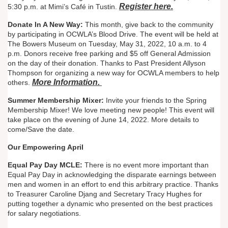
Register here.
5:30 p.m. at Mimi’s Café in Tustin.
Donate In A New Way:
This month, give back to the community
by participating in OCWLA’s Blood Drive. The event will be held at
The Bowers Museum on Tuesday, May 31, 2022, 10 a.m. to 4
p.m. Donors receive free parking and $5 off General Admission
on the day of their donation. Thanks to Past President Allyson
Thompson for organizing a new way for OCWLA members to help
More Information.
others.
Summer Membership Mixer:
Invite your friends to the Spring
Membership Mixer! We love meeting new people! This event will
take place on the evening of June 14, 2022. More details to
come/Save the date.
Our Empowering April
Equal Pay Day MCLE:
There is no event more important than
Equal Pay Day in acknowledging the disparate earnings between
men and women in an effort to end this arbitrary practice. Thanks
to Treasurer Caroline Djang and Secretary Tracy Hughes for
putting together a dynamic who presented on the best practices
for salary negotiations.