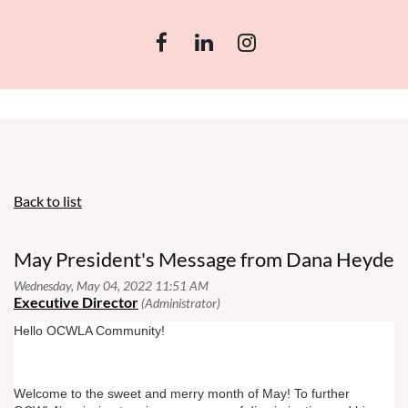
Back to list
May President's Message from Dana Heyde
Hello OCWLA Community!
Welcome to the sweet and merry month of May! To further