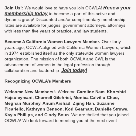
Renew your
Join Us!:
We would love to have you join OCWLA!
membership today
to become a part of this active and
dynamic group! Discounted and/or complimentary membership
rates are available for judges, government attorneys, attorneys
with less than five years of practice, and law students.
Become A California Women Lawyers Member:
Over forty
years ago, OCWLA aligned with California Women Lawyers, which
in 1974 established itself as the only statewide women lawyers
organization. The mission of both OCWLA and CWL is the
advancement of women in the legal profession through
Join today!
collaboration and leadership.
Recognizing OCWLA’s Members
Welcome New Members!:
Welcome
Caroline Nam, Khorshid
Hajsoleymani, Charnell Gilchrist, Monica Calvillo-Chao,
Meghan Murphey, Anum Arshad, Zijing Han, Suzanne
Picariello, Kathrynn Benson, Kori Gearhart, Danielle Struwe,
Kayla Phillips, and Cindy Boun
. We are thrilled that you joined
OCWLA! We look forward to meeting you at the next event.