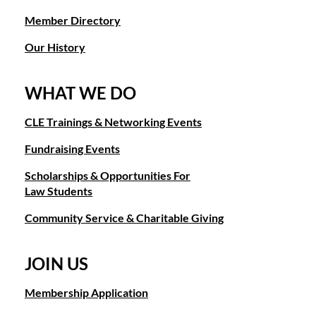
Member Directory
Our History
WHAT WE DO
CLE Trainings & Networking Events
Fundraising Events
Scholarships & Opportunities For
Law Students
Community Service & Charitable Giving
JOIN US
Membership Application