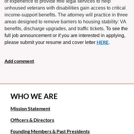
of experience to provide free legal services to help
unhoused veterans with disabilities gain access to critical
income-support benefits. The attorney will practice in three
areas designed to remove barriers to housing stability: VA
benefits, discharge upgrades, and traffic tickets.
To see the
full
job
announcement
or if you are interested in applying,
HERE
please submit your resume and cover letter
.
WHO WE ARE
Mission Statement
Officers & Directors
Founding Members & Past Presidents