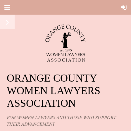
ORANGE COUNTY
WOMEN LAWYERS
ASSOCIATION
FOR WOMEN LAWYERS AND THOSE WHO SUPPORT
THEIR ADVANCEMENT