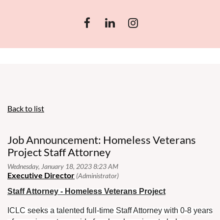
Back to list
Job Announcement: Homeless Veterans
Project Staff Attorney
Staff Attorney - Homeless Veterans Project
ICLC seeks a talented full-time Staff Attorney with 0-8 years