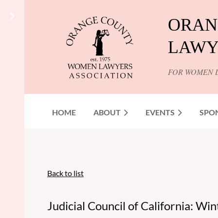
ORAN
LAWY
FOR WOMEN 
HOME
ABOUT
EVENTS
SPO
Back to list
Judicial Council of California: Wi