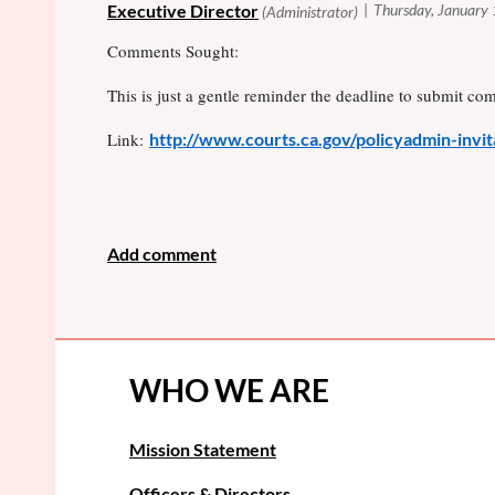
Comments Sought:
This is just a gentle reminder the deadline to submit co
Link:
http://www.courts.ca.gov/policyadmin-inv
WHO WE ARE
Mission Statement
Officers & Directors