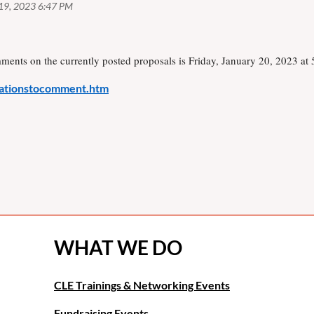
mments on the currently posted proposals is Friday, January 20, 2023 at
itationstocomment.htm
WHAT WE DO
CLE Trainings & Networking Events
Fundraising Events