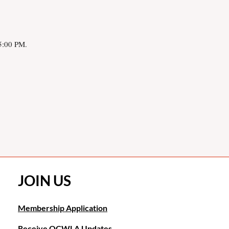
 5:00 PM.
JOIN US
Membership Application
Receive OCWLA Updates