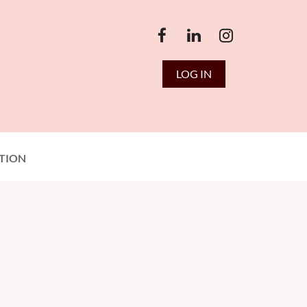
LOG IN
TION