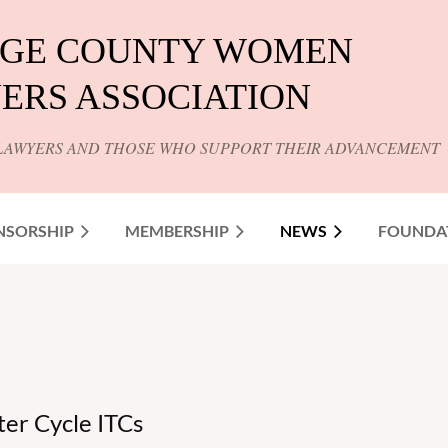
GE COUNTY WOMEN
ERS ASSOCIATION
LAWYERS AND THOSE WHO SUPPORT THEIR ADVANCEMENT
NSORSHIP
MEMBERSHIP
NEWS
FOUNDA
nter Cycle ITCs