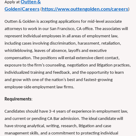
Outten &
Apply at
Golden|Careers
https://www.outtengolden.com/careers
(
)
Outten & Golden is accepting applications for mid-level associate
attorneys to work in our San Francisco, CA office. The associates will
represent individual employees in all areas of employment law,
including cases involving discrimination, harassment, retaliation,
whistleblowing, leaves of absence, layoffs and executive
compensation. The positions will entail extensive client contact,
exposure to the firm’s counseling, negotiation and litigation practices,
individualized training and feedback, and the opportunity to learn
and grow with one of the nation’s best and fastest-growing
employee-side employment law firms.
Requirements
:
Candidates should have 3-4 years of experience in employment law,
and current or pending CA Bar admission. The ideal candidate will
have strong analytical, writing, research, litigation and case
management skills, and a commitment to protecting individual