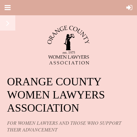
ORANGE COUNTY
WOMEN LAWYERS
ASSOCIATION
FOR WOMEN LAWYERS AND THOSE WHO SUPPORT
THEIR ADVANCEMENT