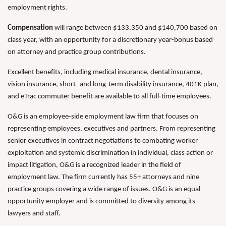
employment rights.
Compensation
will range between $133,350 and $140,700 based on
class year, with an opportunity for a discretionary year-bonus based
on attorney and practice group contributions.
Excellent benefits, including medical insurance, dental insurance,
vision insurance, short- and long-term disability insurance, 401K plan,
and eTrac commuter benefit are available to all full-time employees.
O&G is an employee-side employment law firm that focuses on
representing employees, executives and partners. From representing
senior executives in contract negotiations to combating worker
exploitation and systemic discrimination in individual, class action or
impact litigation, O&G is a recognized leader in the field of
employment law. The firm currently has 55+ attorneys and nine
practice groups covering a wide range of issues. O&G is an equal
opportunity employer and is committed to diversity among its
lawyers and staff.