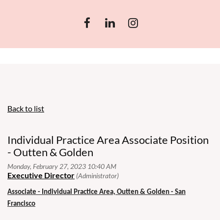
Back to list
Individual Practice Area Associate Position
- Outten & Golden
Associate - Individual Practice Area, Outten & Golden - San
Francisco