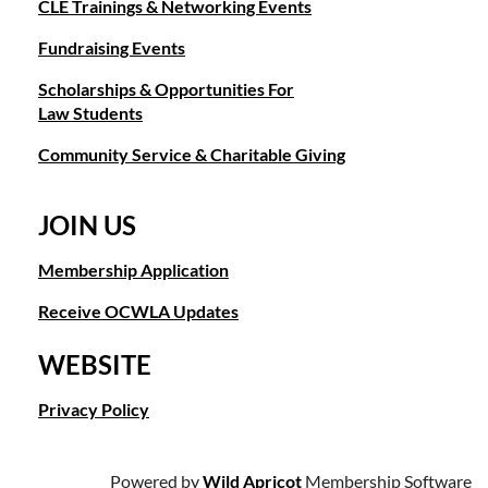
CLE Trainings & Networking Events
Fundraising Events
Scholarships & Opportunities For
Law Students
Community Service & Charitable Giving
JOIN US
Membership Application
Receive OCWLA Updates
WEBSITE
Privacy Policy
Powered by
Wild Apricot
Membership Software