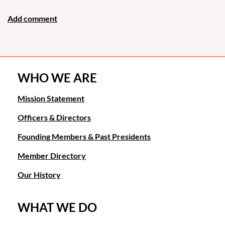
WHO WE ARE
Mission Statement
Officers & Directors
Founding Members & Past Presidents
Member Directory
Our History
WHAT WE DO