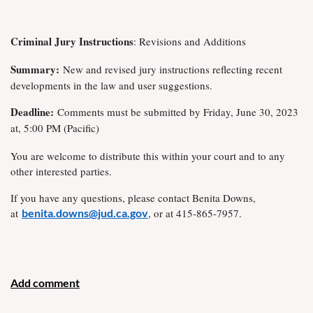
Criminal Jury Instructions
: Revisions and Additions
Summary:
New and revised jury instructions reflecting recent
developments in the law and user suggestions.
Deadline:
Comments must be submitted by Friday, June 30, 2023
at, 5:00 PM (Pacific)
You are welcome to distribute this within your court and to any
other interested parties.
If you have any questions, please contact Benita Downs,
at
benita.downs@jud.ca.gov
, or at 415-865-7957.