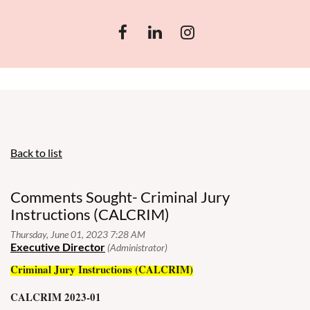
Back to list
Comments Sought- Criminal Jury
Instructions (CALCRIM)
Criminal Jury Instructions (CALCRIM)
CALCRIM 2023-01