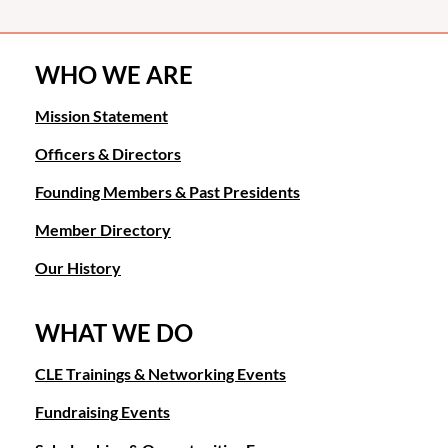
WHO WE ARE
Mission Statement
Officers & Directors
Founding Members & Past Presidents
Member Directory
Our History
WHAT WE DO
CLE Trainings & Networking Events
Fundraising Events