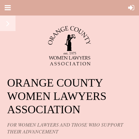
ORANGE COUNTY
WOMEN LAWYERS
ASSOCIATION
FOR WOMEN LAWYERS AND THOSE WHO SUPPORT
THEIR ADVANCEMENT