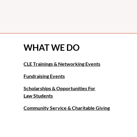
WHAT WE DO
CLE Trainings & Networking Events
Fundraising Events
Scholarships & Opportunities For
Law Students
Community Service & Charitable Giving