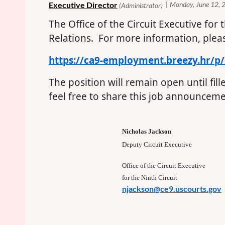
The Office of the Circuit Executive for 
Relations. For more information, plea
https://ca9-employment.breezy.hr/p
The position will remain open until fil
feel free to share this job announcemen
Nicholas Jackson
Deputy Circuit Executive
Office of the Circuit Executive
for the Ninth Circuit
njackson@ce9.uscourts.gov