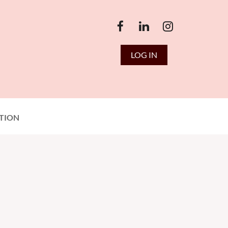
LOG IN
TION