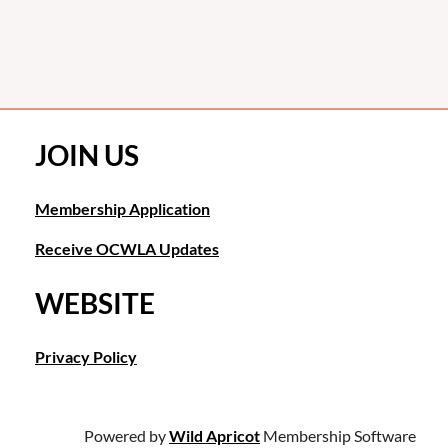
JOIN US
Membership Application
Receive OCWLA Updates
WEBSITE
Privacy Policy
Powered by
Wild Apricot
Membership Software