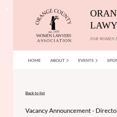
ORAN
LAWY
FOR WOMEN 
HOME
ABOUT
EVENTS
SPO
Back to list
Vacancy Announcement - Director