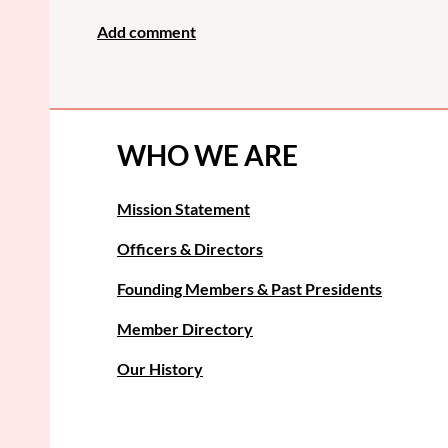
WHO WE ARE
Mission Statement
Officers & Directors
Founding Members & Past Presidents
Member Directory
Our History