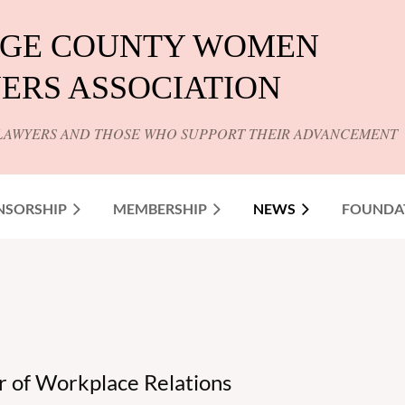
GE COUNTY WOMEN
ERS ASSOCIATION
LAWYERS AND THOSE WHO SUPPORT THEIR ADVANCEMENT
NSORSHIP
MEMBERSHIP
NEWS
FOUNDA
 of Workplace Relations