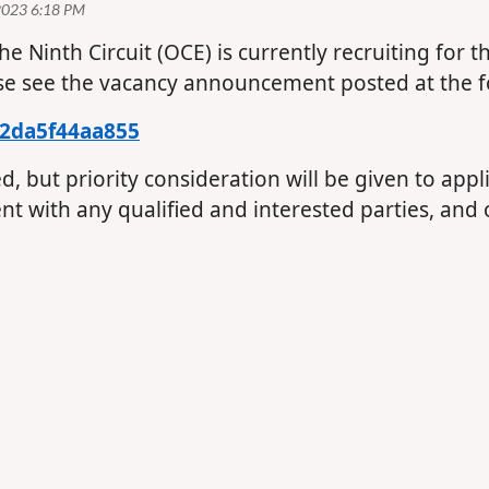
the Ninth Circuit (OCE) is currently recruiting for 
se see the vacancy announcement posted at the fo
/2da5f44aa855
led, but priority consideration will be given to ap
t with any qualified and interested parties, and 