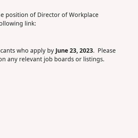
the position of Director of Workplace
llowing link:
plicants who apply by
June 23, 2023
. Please
on any relevant job boards or listings.