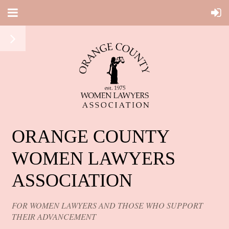
ORANGE COUNTY
WOMEN LAWYERS
ASSOCIATION
FOR WOMEN LAWYERS AND THOSE WHO SUPPORT
THEIR ADVANCEMENT