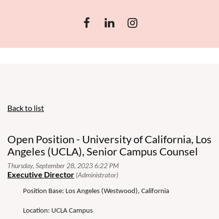
Back to list
Open Position - University of California, Los
Angeles (UCLA), Senior Campus Counsel
Position Base: Los Angeles (Westwood), California
Location: UCLA Campus