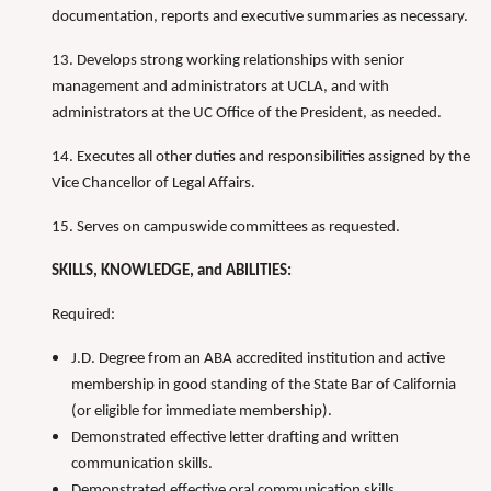
documentation, reports and executive summaries as necessary.
13. Develops strong working relationships with senior
management and administrators at UCLA, and with
administrators at the UC Office of the President, as needed.
14. Executes all other duties and responsibilities assigned by the
Vice Chancellor of Legal Affairs.
15. Serves on campuswide committees as requested.
SKILLS, KNOWLEDGE, and ABILITIES:
Required:
J.D. Degree from an ABA accredited institution and active
membership in good standing of the State Bar of California
(or eligible for immediate membership).
Demonstrated effective letter drafting and written
communication skills.
Demonstrated effective oral communication skills.