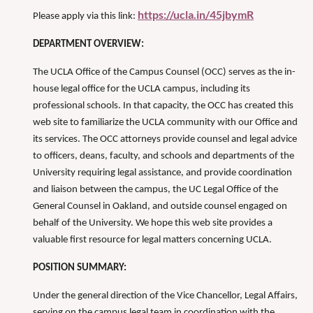
https://ucla.in/45jbymR
Please apply via this link:
DEPARTMENT OVERVIEW:
The UCLA Office of the Campus Counsel (OCC) serves as the in-
house legal office for the UCLA campus, including its
professional schools. In that capacity, the OCC has created this
web site to familiarize the UCLA community with our Office and
its services. The OCC attorneys provide counsel and legal advice
to officers, deans, faculty, and schools and departments of the
University requiring legal assistance, and provide coordination
and liaison between the campus, the UC Legal Office of the
General Counsel in Oakland, and outside counsel engaged on
behalf of the University. We hope this web site provides a
valuable first resource for legal matters concerning UCLA.
POSITION SUMMARY:
Under the general direction of the Vice Chancellor, Legal Affairs,
serving on the campus legal team in coordination with the