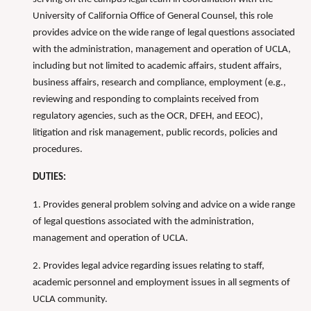
University of California Office of General Counsel, this role
provides advice on the wide range of legal questions associated
with the administration, management and operation of UCLA,
including but not limited to academic affairs, student affairs,
business affairs, research and compliance, employment (e.g.,
reviewing and responding to complaints received from
regulatory agencies, such as the OCR, DFEH, and EEOC),
litigation and risk management, public records, policies and
procedures.
DUTIES:
1. Provides general problem solving and advice on a wide range
of legal questions associated with the administration,
management and operation of UCLA.
2. Provides legal advice regarding issues relating to staff,
academic personnel and employment issues in all segments of
UCLA community.