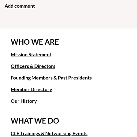
WHO WE ARE
Mission Statement
Officers & Directors
Founding Members & Past Presidents
Member Directory
Our History
WHAT WE DO
CLE Trainings & Networking Events