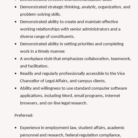
Demonstrated strategic thinking, analytic, organization, and
problem-solving skills.
Demonstrated ability to create and maintain effective
working relationships with senior administrators and a
diverse range of constituents.
Demonstrated ability in setting priorities and completing
work in a timely manner.
A workplace style that emphasizes collaboration, teamwork,
and facilitation.
Readily and regularly professionally accessible to the Vice
Chancellor of Legal Affairs, and campus clients.
Ability and willingness to use standard computer software
applications, including Word, email programs, Internet
browsers, and on-line legal research.
Preferred:
Experience in employment law, student affairs, academic
personnel and research, federal regulation compliance,