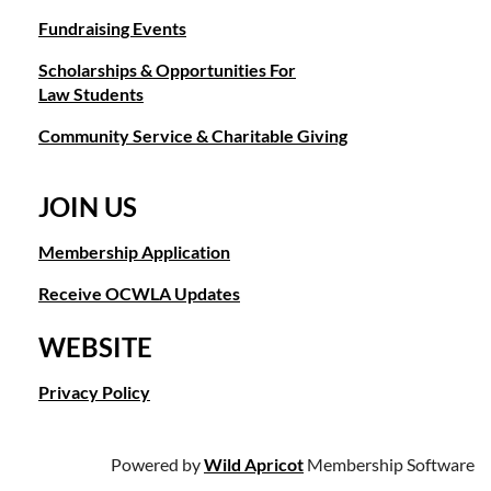
Fundraising Events
Scholarships & Opportunities For
Law Students
Community Service & Charitable Giving
JOIN US
Membership Application
Receive OCWLA Updates
WEBSITE
Privacy Policy
Powered by
Wild Apricot
Membership Software