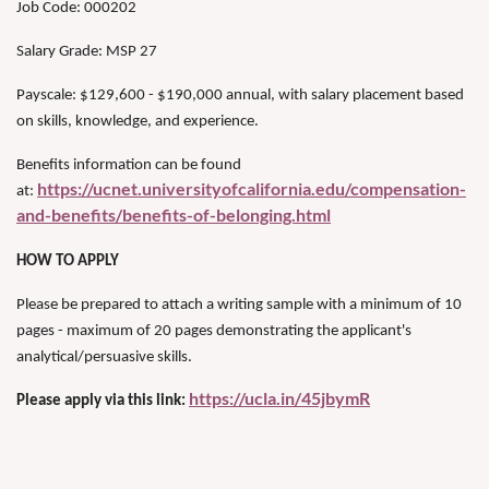
Job Code: 000202
Salary Grade: MSP 27
Payscale: $129,600 - $190,000 annual, with salary placement based
on skills, knowledge, and experience.
Benefits information can be found
https://ucnet.universityofcalifornia.edu/compensation-
at:
and-benefits/benefits-of-belonging.html
HOW TO APPLY
Please be prepared to attach a writing sample with a minimum of 10
pages - maximum of 20 pages demonstrating the applicant's
analytical/persuasive skills.
https://ucla.in/45jbymR
Please apply via this link: