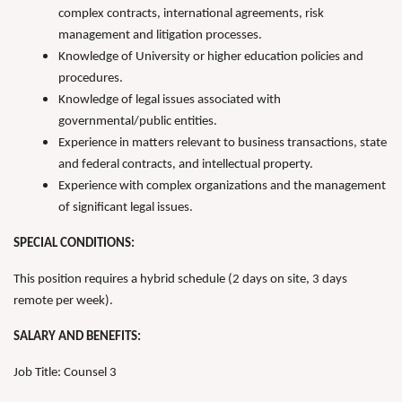
complex contracts, international agreements, risk
management and litigation processes.
Knowledge of University or higher education policies and
procedures.
Knowledge of legal issues associated with
governmental/public entities.
Experience in matters relevant to business transactions, state
and federal contracts, and intellectual property.
Experience with complex organizations and the management
of significant legal issues.
SPECIAL CONDITIONS:
This position requires a hybrid schedule (2 days on site, 3 days
remote per week).
SALARY AND BENEFITS:
Job Title: Counsel 3