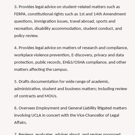
3. Provides legal advice on student-related matters such as
FERPA, constitutional rights such as 1st and 14th Amendment
questions, immigration issues, travel abroad, sports and
recreation, disability accommodation, student conduct, and
policy review.
4. Provides legal advice on matters of research and compliance,
workplace violence prevention, E-discovery, privacy and data
protection, public records, EH&S/OSHA compliance, and other
matters affecting the campus.
5. Drafts documentation for wide range of academic,
administrative, student and business matters; including review
of contracts and MOUs.
6. Oversees Employment and General Liability litigated matters
involving UCLA in concert with the Vice Chancellor of Legal
Affairs.
7. Reviews, evaluates, advises about, and revises proposed