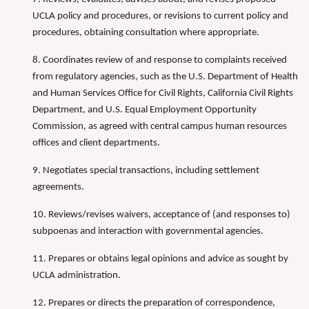
UCLA policy and procedures, or revisions to current policy and
procedures, obtaining consultation where appropriate.
8. Coordinates review of and response to complaints received
from regulatory agencies, such as the U.S. Department of Health
and Human Services Office for Civil Rights, California Civil Rights
Department, and U.S. Equal Employment Opportunity
Commission, as agreed with central campus human resources
offices and client departments.
9. Negotiates special transactions, including settlement
agreements.
10. Reviews/revises waivers, acceptance of (and responses to)
subpoenas and interaction with governmental agencies.
11. Prepares or obtains legal opinions and advice as sought by
UCLA administration.
12. Prepares or directs the preparation of correspondence,