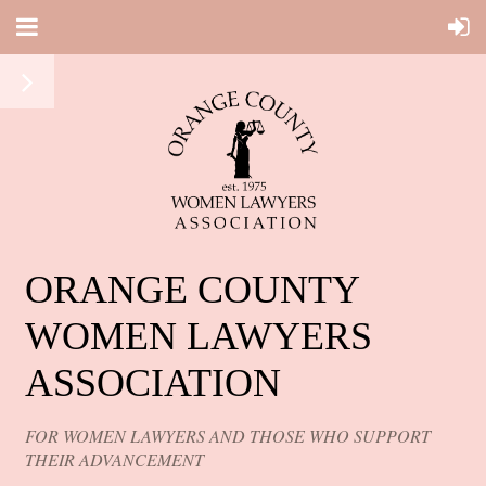
ORANGE COUNTY
WOMEN LAWYERS
ASSOCIATION
FOR WOMEN LAWYERS AND THOSE WHO SUPPORT
THEIR ADVANCEMENT