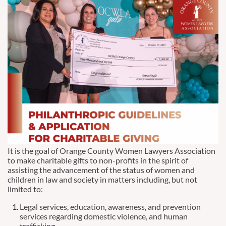
It is the goal of Orange County Women Lawyers Association
to make charitable gifts to non-profits in the spirit of
assisting the advancement of the status of women and
children in law and society in matters including, but not
limited to:
Legal services, education, awareness, and prevention
services regarding domestic violence, and human
trafficking.