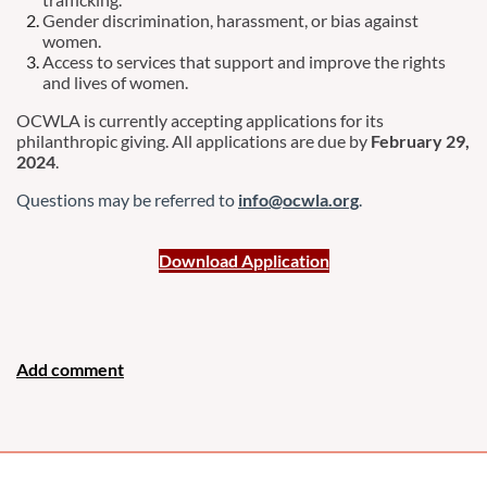
Gender discrimination, harassment, or bias against
women.
Access to services that support and improve the rights
and lives of women.
OCWLA is currently accepting applications for its
philanthropic giving. All applications are due by
February 29,
2024
.
Questions may be referred to
info@ocwla.org
.
Download Application