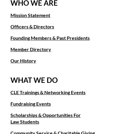
WHO WE ARE
Mission Statement
Officers & Directors
Founding Members & Past Presidents
Member Directory
Our History
WHAT WE DO
CLE Trainings & Networking Events
Fundraising Events
Scholarships & Opportunities For
Law Students
Community Service & Charitable Giving