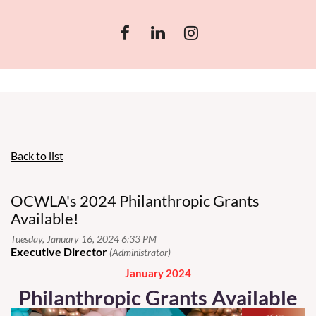
Back to list
OCWLA's 2024 Philanthropic Grants
Available!
January 2024
Philanthropic Grants Available