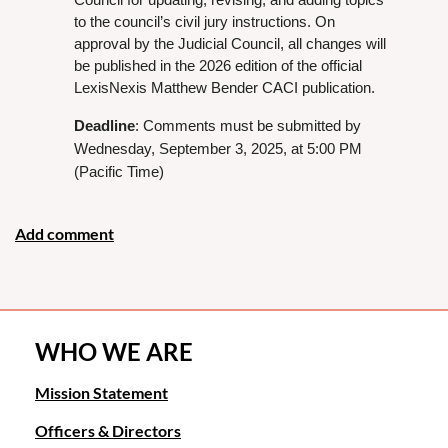
to the council’s civil jury instructions. On
approval by the Judicial Council, all changes will
be published in the 2026 edition of the official
LexisNexis Matthew Bender CACI publication.
Deadline
: Comments must be submitted by
Wednesday, September 3, 2025, at 5:00 PM
(Pacific Time)
WHO WE ARE
Mission Statement
Officers & Directors