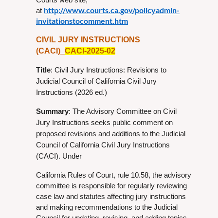
http://www.courts.ca.gov/policyadmin-
at
invitationstocomment.htm
CIVIL JURY INSTRUCTIONS
(CACI)_
CACI-2025-02
Title
: Civil Jury Instructions: Revisions to
Judicial Council of California Civil Jury
Instructions (2026 ed.)
Summary
: The Advisory Committee on Civil
Jury Instructions seeks public comment on
proposed revisions and additions to the Judicial
Council of California Civil Jury Instructions
(CACI). Under
California Rules of Court, rule 10.58, the advisory
committee is responsible for regularly reviewing
case law and statutes affecting jury instructions
and making recommendations to the Judicial
Council for updating, revising, and adding topics