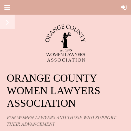
ORANGE COUNTY
WOMEN LAWYERS
ASSOCIATION
FOR WOMEN LAWYERS AND THOSE WHO SUPPORT
THEIR ADVANCEMENT