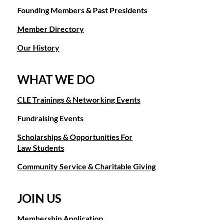
Founding Members & Past Presidents
Member Directory
Our History
WHAT WE DO
CLE Trainings & Networking Events
Fundraising Events
Scholarships & Opportunities For
Law Students
Community Service & Charitable Giving
JOIN US
Membership Application