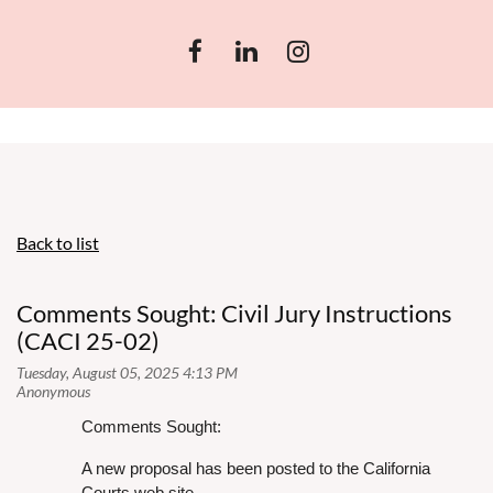
Back to list
Comments Sought: Civil Jury Instructions
(CACI 25-02)
Comments Sought:
A new proposal has been posted to the California
Courts web site,