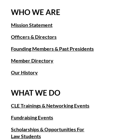
WHO WE ARE
Mission Statement
Officers & Directors
Founding Members & Past Presidents
Member Directory
Our History
WHAT WE DO
CLE Trainings & Networking Events
Fundraising Events
Scholarships & Opportunities For
Law Students