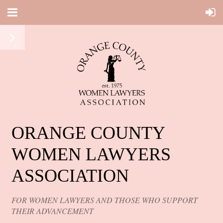
ORANGE COUNTY
WOMEN LAWYERS
ASSOCIATION
FOR WOMEN LAWYERS AND THOSE WHO SUPPORT
THEIR ADVANCEMENT