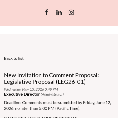
Back to list
New Invitation to Comment Proposal:
Legislative Proposal (LEG26-01)
Deadline: Comments must be submitted by Friday, June 12,
2026, no later than 5:00 PM (Pacific Time).