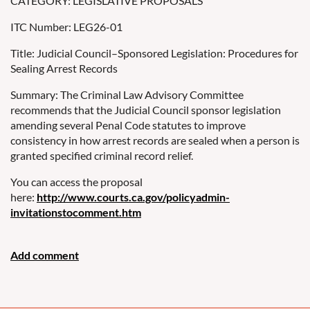
CATEGORY: LEGISLATIVE PROPOSALS
ITC Number: LEG26-01
Title: Judicial Council–Sponsored Legislation: Procedures for
Sealing Arrest Records
Summary: The Criminal Law Advisory Committee
recommends that the Judicial Council sponsor legislation
amending several Penal Code statutes to improve
consistency in how arrest records are sealed when a person is
granted specified criminal record relief.
You can access the proposal
here:
http://www.courts.ca.gov/policyadmin-
invitationstocomment.htm