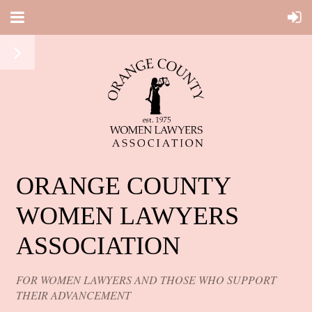
ORANGE COUNTY
WOMEN LAWYERS
ASSOCIATION
FOR WOMEN LAWYERS AND THOSE WHO SUPPORT
THEIR ADVANCEMENT