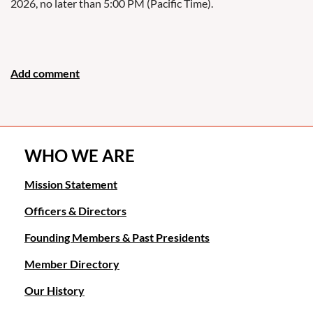
2026, no later than 5:00 PM (Pacific Time).
WHO WE ARE
Mission Statement
Officers & Directors
Founding Members & Past Presidents
Member Directory
Our History