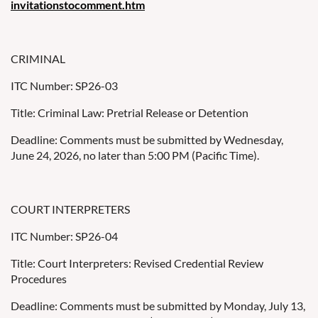
invitationstocomment.htm
CRIMINAL
ITC Number: SP26-03
Title: Criminal Law: Pretrial Release or Detention
Deadline: Comments must be submitted by Wednesday,
June 24, 2026, no later than 5:00 PM (Pacific Time).
COURT INTERPRETERS
ITC Number: SP26-04
Title: Court Interpreters: Revised Credential Review
Procedures
Deadline: Comments must be submitted by Monday, July 13,