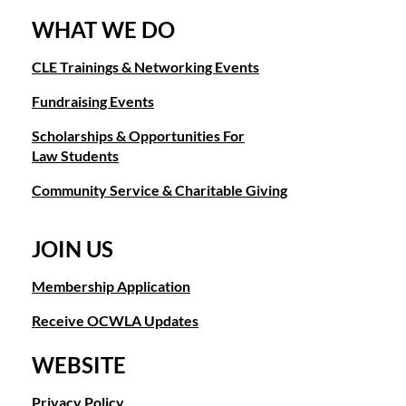
WHAT WE DO
CLE Trainings & Networking Events
Fundraising Events
Scholarships & Opportunities For
Law Students
Community Service & Charitable Giving
JOIN US
Membership Application
Receive OCWLA Updates
WEBSITE
Privacy Policy