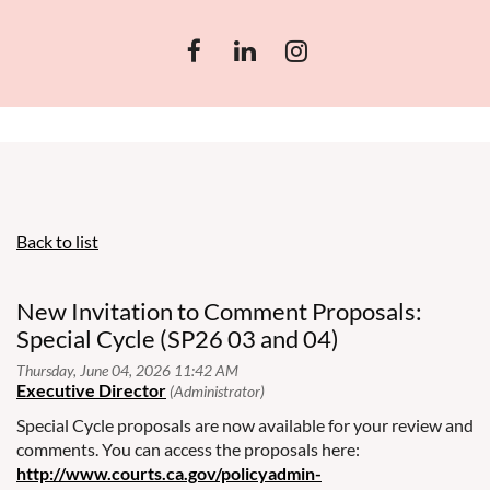
Back to list
New Invitation to Comment Proposals:
Special Cycle (SP26 03 and 04)
Special Cycle proposals are now available for your review and
comments. You can access the proposals here:
http://www.courts.ca.gov/policyadmin-