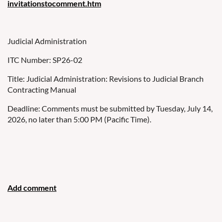
invitationstocomment.htm
Judicial Administration
ITC Number: SP26-02
Title: Judicial Administration: Revisions to Judicial Branch
Contracting Manual
Deadline: Comments must be submitted by Tuesday, July 14,
2026, no later than 5:00 PM (Pacific Time).