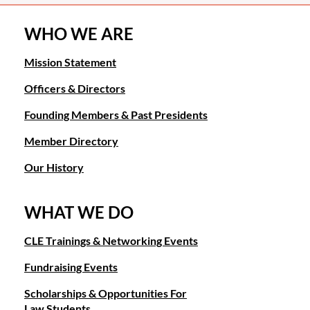
WHO WE ARE
Mission Statement
Officers & Directors
Founding Members & Past Presidents
Member Directory
Our History
WHAT WE DO
CLE Trainings & Networking Events
Fundraising Events
Scholarships & Opportunities For
Law Students