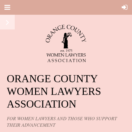
ORANGE COUNTY
WOMEN LAWYERS
ASSOCIATION
FOR WOMEN LAWYERS AND THOSE WHO SUPPORT
THEIR ADVANCEMENT