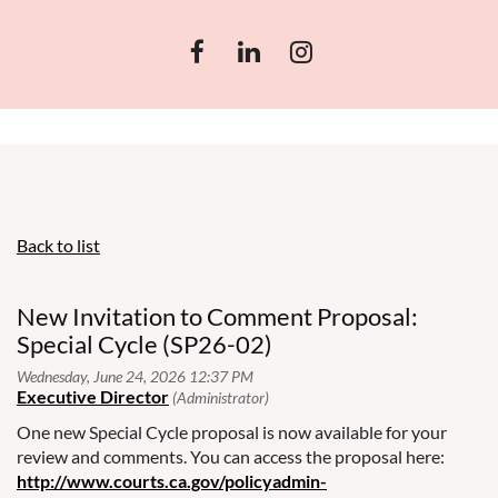
Back to list
New Invitation to Comment Proposal:
Special Cycle (SP26-02)
One new Special Cycle proposal is now available for your
review and comments. You can access the proposal here:
http://www.courts.ca.gov/policyadmin-