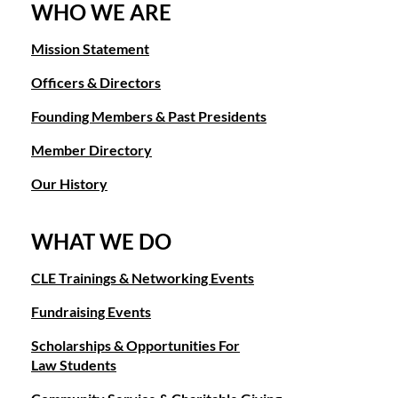
WHO WE ARE
Mission Statement
Officers & Directors
Founding Members & Past Presidents
Member Directory
Our History
WHAT WE DO
CLE Trainings & Networking Events
Fundraising Events
Scholarships & Opportunities For
Law Students