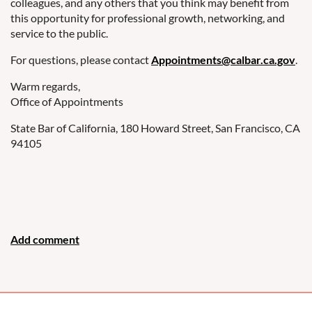
colleagues, and any others that you think may benefit from
this opportunity for professional growth, networking, and
service to the public.
For questions, please contact
Appointments@calbar.ca.gov
.
Warm regards,
Office of Appointments
State Bar of California, 180 Howard Street, San Francisco, CA
94105