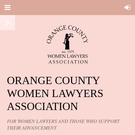
ORANGE COUNTY
WOMEN LAWYERS
ASSOCIATION
FOR WOMEN LAWYERS AND THOSE WHO SUPPORT
THEIR ADVANCEMENT