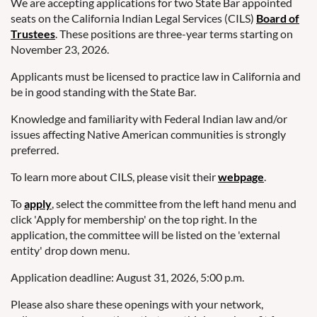
We are accepting applications for two State Bar appointed
seats on the California Indian Legal Services (CILS)
Board of
Trustees
. These positions are three-year terms starting on
November 23, 2026.
Applicants must be licensed to practice law in California and
be in good standing with the State Bar.
Knowledge and familiarity with Federal Indian law and/or
issues affecting Native American communities is strongly
preferred.
To learn more about CILS, please visit their
webpage
.
To
apply
, select the committee from the left hand menu and
click 'Apply for membership' on the top right. In the
application, the committee will be listed on the 'external
entity' drop down menu.
Application deadline: August 31, 2026, 5:00 p.m.
Please also share these openings with your network,