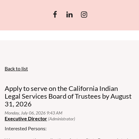
Back to list
Apply to serve on the California Indian
Legal Services Board of Trustees by August
31, 2026
Interested Persons: