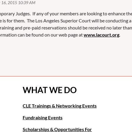
porary Judges. If any of your members are looking to enhance their
e is for them. The Los Angeles Superior Court will be conductin
training and pre-paid reservations should be received no later tha
nformation can be found on our web page at
www.lacourt.org
.
WHAT WE DO
CLE Trainings & Networking Events
Fundraising Events
Scholarships & Opportunities For