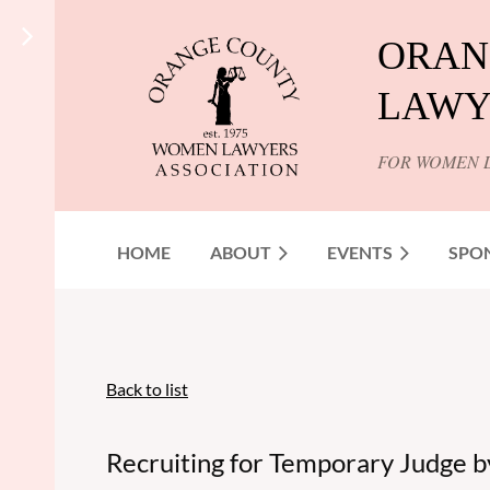
ORAN
LAWY
FOR WOMEN 
HOME
ABOUT
EVENTS
SPO
Back to list
Recruiting for Temporary Judge b