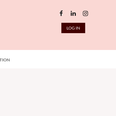
LOG IN
TION