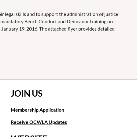
 legal skills and to support the administration of justice
g a mandatory Bench Conduct and Demeanor training on
n January 19, 2016. The attached flyer provides detailed
JOIN US
Membership Application
Receive OCWLA Updates