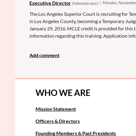
The Los Angeles Superior Court is recruiting for Tem
in Los Angeles County, becoming a Temporary Judg
January 29, 2016. MCLE credit is provided for this 
information regarding this training. Application i
WHO WE ARE
Mission Statement
Officers & Directors
Founding Members & Past Presidents