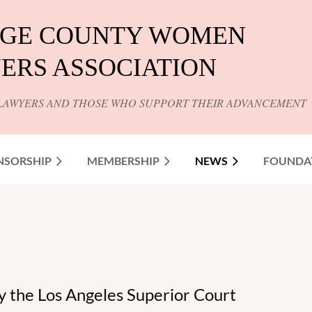
GE COUNTY WOMEN
ERS ASSOCIATION
LAWYERS AND THOSE WHO SUPPORT THEIR ADVANCEMENT
NSORSHIP
MEMBERSHIP
NEWS
FOUNDA
y the Los Angeles Superior Court