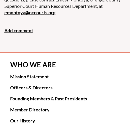
Superior Court Human Resources Department, at
emontoya@occourts.org
.
WHO WE ARE
Mission Statement
Officers & Directors
Founding Members & Past Presidents
Member Directory
Our History