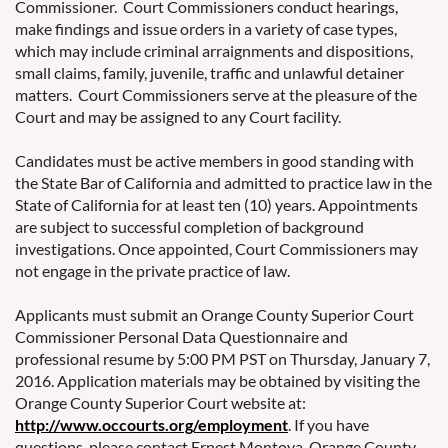
Commissioner. Court Commissioners conduct hearings,
make findings and issue orders in a variety of case types,
which may include criminal arraignments and dispositions,
small claims, family, juvenile, traffic and unlawful detainer
matters. Court Commissioners serve at the pleasure of the
Court and may be assigned to any Court facility.
Candidates must be active members in good standing with
the State Bar of California and admitted to practice law in the
State of California for at least ten (10) years. Appointments
are subject to successful completion of background
investigations. Once appointed, Court Commissioners may
not engage in the private practice of law.
Applicants must submit an Orange County Superior Court
Commissioner Personal Data Questionnaire and
professional resume by 5:00 PM PST on Thursday, January 7,
2016. Application materials may be obtained by visiting the
Orange County Superior Court website at:
http://www.occourts.org/employment
. If you have
questions, please contact Ernest Montoya, Orange County