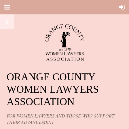
ORANGE COUNTY
WOMEN LAWYERS
ASSOCIATION
FOR WOMEN LAWYERS AND THOSE WHO SUPPORT
THEIR ADVANCEMENT