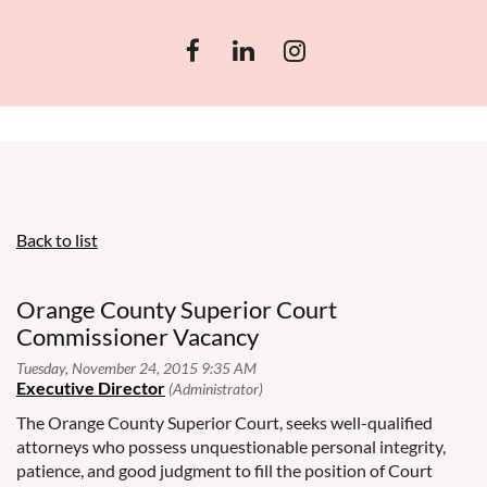
Back to list
Orange County Superior Court
Commissioner Vacancy
The Orange County Superior Court, seeks well-qualified
attorneys who possess unquestionable personal integrity,
patience, and good judgment to fill the position of Court