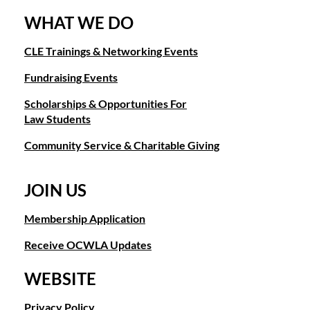
WHAT WE DO
CLE Trainings & Networking Events
Fundraising Events
Scholarships & Opportunities For
Law Students
Community Service & Charitable Giving
JOIN US
Membership Application
Receive OCWLA Updates
WEBSITE
Privacy Policy